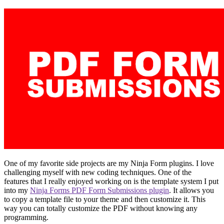
One of my favorite side projects are my Ninja Form plugins. I love
challenging myself with new coding techniques. One of the
features that I really enjoyed working on is the template system I put
into my
Ninja Forms PDF Form Submissions plugin
. It allows you
to copy a template file to your theme and then customize it. This
way you can totally customize the PDF without knowing any
programming.