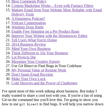
Blog Comments Policy
Content Marketing Works – Even with Furnace Filters
Making Email from Your Website More Reliable with Email
Delivery Tools
A Happiness Podcast?
Podcast Compensation
Wishlists Done Right
Enable Free Shipping on a Per Product Basis
Improve Your Writing with the Hemingway Editor
Tell Users What You're Doing
2014 Business Review
Mind Your Own Business
Think Different to 10x Your Business
Let Projects Die
Maximize Your Creative Energy
Use Git Bisect to Find Bugs in Your Codebase
My Personal Value of Remote Work
Don't Spam Email Receipts
Make Your Own Luck
Cold Showers and the Power of Challenges
I've spent most of this week talking about business. But today I
really wanted to share a cool tool with you. If you're a fan of using
Git on the command line you'll love this. I'm going to show you
how to use
to find bugs. It will help you narrow down
git bisect