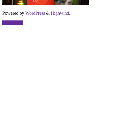
Powered by
WordPress
&
Highwind
.
Back to top