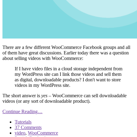
There are a few different WooCommerce Facebook groups and all
of them have great discussions. Earlier today there was a question
about selling videos with WooCommerce:
If I have video files in a cloud storage independent from
my WordPress site can I link those videos and sell them
as digital, downloadable products? I don't want to store
videos in my WordPress site.
The short answer is
yes
– WooCommerce can sell downloadable
videos (or any sort of downloadable product).
Continue Reading…
Tutorials
37 Comments
video
,
WooCommerce