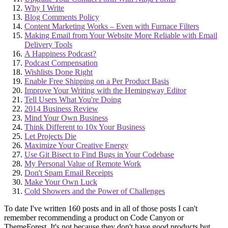
Why I Write
Blog Comments Policy
Content Marketing Works – Even with Furnace Filters
Making Email from Your Website More Reliable with Email
Delivery Tools
A Happiness Podcast?
Podcast Compensation
Wishlists Done Right
Enable Free Shipping on a Per Product Basis
Improve Your Writing with the Hemingway Editor
Tell Users What You're Doing
2014 Business Review
Mind Your Own Business
Think Different to 10x Your Business
Let Projects Die
Maximize Your Creative Energy
Use Git Bisect to Find Bugs in Your Codebase
My Personal Value of Remote Work
Don't Spam Email Receipts
Make Your Own Luck
Cold Showers and the Power of Challenges
To date I've written 160 posts and in all of those posts I can't
remember recommending a product on Code Canyon or
ThemeForest. It's not because they don't have good products but