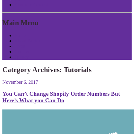
Return to Content
Main Menu
Home
About Patrick
Tools
Contact
Privacy
Category Archives:
Tutorials
November 6, 2017
You Can’t Change Shopify Order Numbers But
Here’s What you Can Do