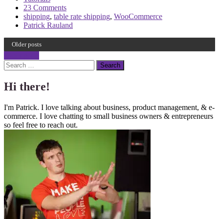
23 Comments
shipping
,
table rate shipping
,
WooCommerce
Patrick Rauland
Older posts
Post
Older posts
Search
navigation
Hi there!
I'm Patrick. I love talking about business, product management, & e-
commerce. I love chatting to small business owners & entrepreneurs
so feel free to reach out.