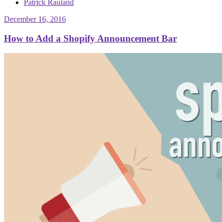
Patrick Rauland
December 16, 2016
How to Add a Shopify Announcement Bar