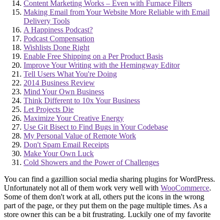
Content Marketing Works – Even with Furnace Filters
Making Email from Your Website More Reliable with Email
Delivery Tools
A Happiness Podcast?
Podcast Compensation
Wishlists Done Right
Enable Free Shipping on a Per Product Basis
Improve Your Writing with the Hemingway Editor
Tell Users What You're Doing
2014 Business Review
Mind Your Own Business
Think Different to 10x Your Business
Let Projects Die
Maximize Your Creative Energy
Use Git Bisect to Find Bugs in Your Codebase
My Personal Value of Remote Work
Don't Spam Email Receipts
Make Your Own Luck
Cold Showers and the Power of Challenges
You can find a gazillion social media sharing plugins for WordPress.
Unfortunately not all of them work very well with
WooCommerce
.
Some of them don't work at all, others put the icons in the wrong
part of the page, or they put them on the page multiple times. As a
store owner this can be a bit frustrating. Luckily one of my favorite