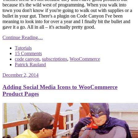
because it's the wild west of programming. When you walk into
town you don't know if you're going to walk out with supplies or a
bullet in your gut. There's a plugin on Code Canyon I've been
meaning to look into for over a year and I finally bit the bullet and
gave it a go. All in all – it's actually pretty good.
Continue Reading…
Tutorials
15 Comments
code canyon
,
subscriptions
,
WooCommerce
Patrick Rauland
December 2, 2014
Adding Social Media Icons to WooCommerce
Product Pages