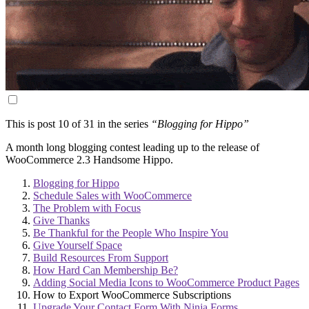
This is post 10 of 31 in the series
“Blogging for Hippo”
A month long blogging contest leading up to the release of
WooCommerce 2.3 Handsome Hippo.
Blogging for Hippo
Schedule Sales with WooCommerce
The Problem with Focus
Give Thanks
Be Thankful for the People Who Inspire You
Give Yourself Space
Build Resources From Support
How Hard Can Membership Be?
Adding Social Media Icons to WooCommerce Product Pages
How to Export WooCommerce Subscriptions
Upgrade Your Contact Form With Ninja Forms