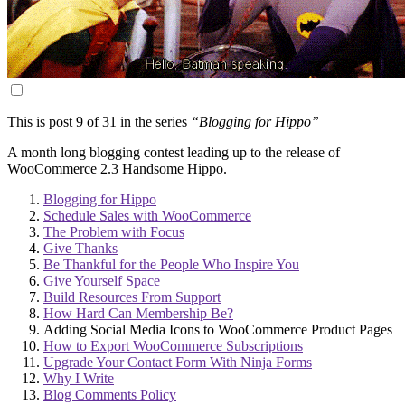
This is post 9 of 31 in the series
“Blogging for Hippo”
A month long blogging contest leading up to the release of
WooCommerce 2.3 Handsome Hippo.
Blogging for Hippo
Schedule Sales with WooCommerce
The Problem with Focus
Give Thanks
Be Thankful for the People Who Inspire You
Give Yourself Space
Build Resources From Support
How Hard Can Membership Be?
Adding Social Media Icons to WooCommerce Product Pages
How to Export WooCommerce Subscriptions
Upgrade Your Contact Form With Ninja Forms
Why I Write
Blog Comments Policy