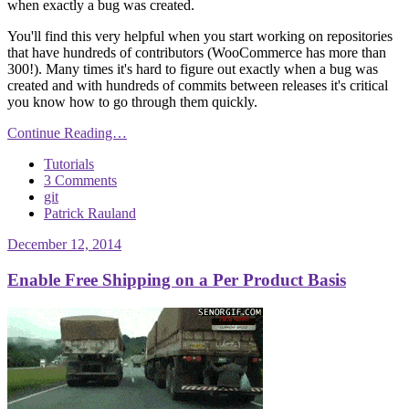
when exactly a bug was created.
You'll find this very helpful when you start working on repositories
that have hundreds of contributors (WooCommerce has more than
300!). Many times it's hard to figure out exactly when a bug was
created and with hundreds of commits between releases it's critical
you know how to go through them quickly.
Continue Reading…
Tutorials
3 Comments
git
Patrick Rauland
December 12, 2014
Enable Free Shipping on a Per Product Basis