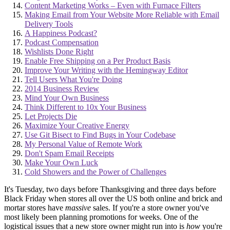
Content Marketing Works – Even with Furnace Filters
Making Email from Your Website More Reliable with Email
Delivery Tools
A Happiness Podcast?
Podcast Compensation
Wishlists Done Right
Enable Free Shipping on a Per Product Basis
Improve Your Writing with the Hemingway Editor
Tell Users What You're Doing
2014 Business Review
Mind Your Own Business
Think Different to 10x Your Business
Let Projects Die
Maximize Your Creative Energy
Use Git Bisect to Find Bugs in Your Codebase
My Personal Value of Remote Work
Don't Spam Email Receipts
Make Your Own Luck
Cold Showers and the Power of Challenges
It's Tuesday, two days before Thanksgiving and three days before
Black Friday when stores all over the US both online and brick and
mortar stores have
massive
sales. If you're a store owner you've
most likely been planning promotions for weeks. One of the
logistical issues that a new store owner might run into is
how
you're