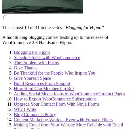
This is post 19 of 31 in the series
“Blogging for Hippo”
A month long blogging contest leading up to the release of
WooCommerce 2.3 Handsome Hippo.
Blogging for Hippo
Schedule Sales with WooCommerce
The Problem with Focus
Give Thanks
Be Thankful for the People Who Inspire You
Give Yourself Space
Build Resources From Support
How Hard Can Membership Be?
Adding Social Media Icons to WooCommerce Product Pages
How to Export WooCommerce Subscriptions
Upgrade Your Contact Form With Ninja Forms
Why I Write
Blog Comments Policy
Content Marketing Works – Even with Furnace Filters
Making Email from Your Website More Reliable with Email