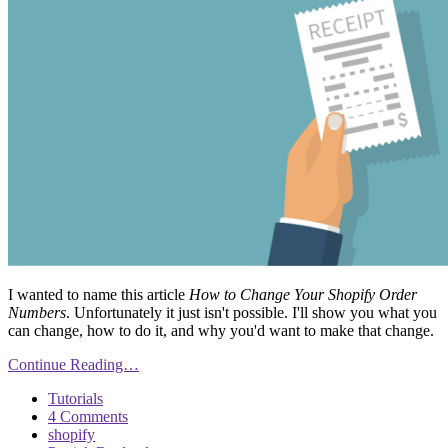
I wanted to name this article
How to Change Your Shopify Order
Numbers
. Unfortunately it just isn't possible. I'll show you what you
can change, how to do it, and why you'd want to make that change.
Continue Reading…
Tutorials
4 Comments
shopify