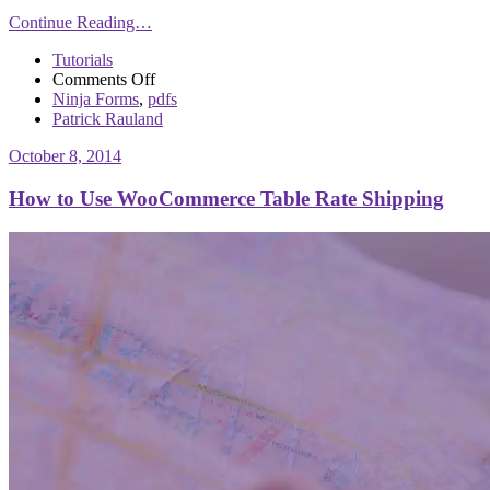
Continue Reading…
Tutorials
on
Comments Off
Customizing
Ninja Forms
,
pdfs
Ninja
Patrick Rauland
Forms
October 8, 2014
PDF
Form
How to Use WooCommerce Table Rate Shipping
Submissions