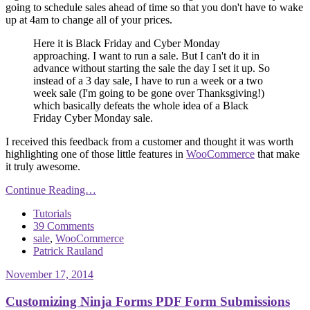
going to schedule sales ahead of time so that you don't have to wake
up at 4am to change all of your prices.
Here it is Black Friday and Cyber Monday
approaching. I want to run a sale. But I can't do it in
advance without starting the sale the day I set it up. So
instead of a 3 day sale, I have to run a week or a two
week sale (I'm going to be gone over Thanksgiving!)
which basically defeats the whole idea of a Black
Friday Cyber Monday sale.
I received this feedback from a customer and thought it was worth
highlighting one of those little features in
WooCommerce
that make
it truly awesome.
Continue Reading…
Tutorials
39 Comments
sale
,
WooCommerce
Patrick Rauland
November 17, 2014
Customizing Ninja Forms PDF Form Submissions