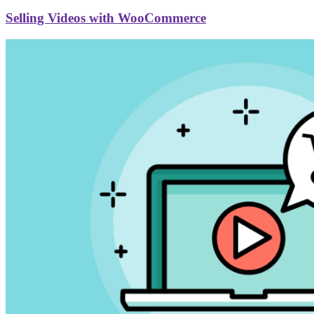
Selling Videos with WooCommerce