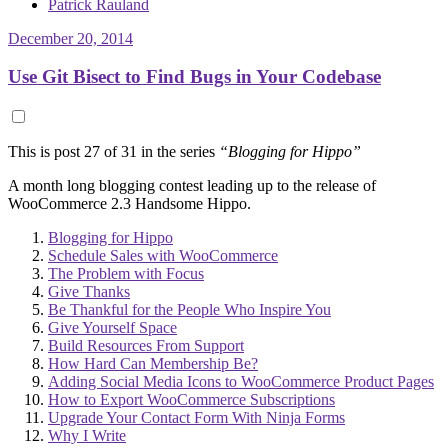
Patrick Rauland
December 20, 2014
Use Git Bisect to Find Bugs in Your Codebase
This is post 27 of 31 in the series
“Blogging for Hippo”
A month long blogging contest leading up to the release of
WooCommerce 2.3 Handsome Hippo.
Blogging for Hippo
Schedule Sales with WooCommerce
The Problem with Focus
Give Thanks
Be Thankful for the People Who Inspire You
Give Yourself Space
Build Resources From Support
How Hard Can Membership Be?
Adding Social Media Icons to WooCommerce Product Pages
How to Export WooCommerce Subscriptions
Upgrade Your Contact Form With Ninja Forms
Why I Write