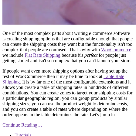
One of the most complex parts about writing e-commerce software
is creating shipping options that are configurable enough that people
can create the shipping costs they want but the functionality isn't too
complex that people are confused. That's why with
WooCommerce
we include
Flat Rate Shipping
because it's
perfect
for people just
getting started and isn't so complex that you can't launch your store.
If people want even more shipping options after having set up the
rest of WooCommerce then it may be time to look at
Table Rate
Shipping
. It is by far one of the most configurable extensions and it
allows you create a table of shipping rates in hundreds of different
combinations. You can create zones to target your shipping costs for
a particular geographic region, you can group products by similar
shipping sizes, you can use the product weight to determine costs,
and you can create a table of rates where depending on where the
order appears in the table determines the rate. Let's jump in.
Continue Reading…
Tutorials