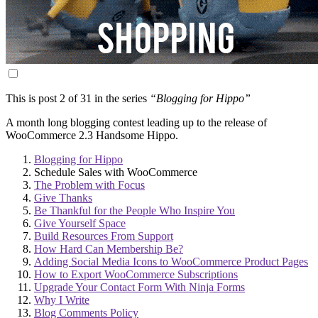
This is post 2 of 31 in the series
“Blogging for Hippo”
A month long blogging contest leading up to the release of
WooCommerce 2.3 Handsome Hippo.
Blogging for Hippo
Schedule Sales with WooCommerce
The Problem with Focus
Give Thanks
Be Thankful for the People Who Inspire You
Give Yourself Space
Build Resources From Support
How Hard Can Membership Be?
Adding Social Media Icons to WooCommerce Product Pages
How to Export WooCommerce Subscriptions
Upgrade Your Contact Form With Ninja Forms
Why I Write
Blog Comments Policy