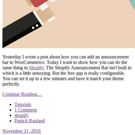
Yesterday I wrote a post about how you can add an announcement
bar to WooCommerce. Today I want to show how you can do the
same thing in
Shopify
. The Shopify Announcement Bar isn't built in
which is a little annoying. But the free app is really configurable.
You can set it up in a few minutes and have it match your theme
perfectly.
Continue Reading…
Tutorials
1 Comment
shopify
Patrick Rauland
November 21, 2016