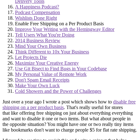
Delivery Tools
A Happiness Podcast?
Podcast Compensation
Wishlists Done Right
Enable Free Shipping on a Per Product Basis
Improve Your Writing with the Hemingway Editor
Tell Users What You're Doing
2014 Business Review
Mind Your Own Business
Think Different to 10x Your Business
Let Projects Die
Maximize Your Creative Energy
Use Git Bisect to Find Bugs in Your Codebase
My Personal Value of Remote Work
Don't Spam Email Receipts
Make Your Own Luck
Cold Showers and the Power of Challenges
Just over a year ago I wrote a post which shows how to
disable free
shipping on a per product basis
. That's really useful for stores
that like offering free shipping on just about everything everything
and want to disable it one or two items. But what about people in
the opposite situation? You might have one or two really tiny items
like bookmarks don't want to charge people $5 for flat rate shipping.