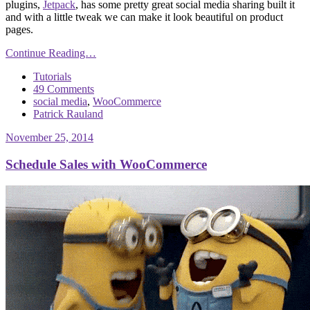
plugins,
Jetpack
, has some pretty great social media sharing built it
and with a little tweak we can make it look beautiful on product
pages.
Continue Reading…
Tutorials
49 Comments
social media
,
WooCommerce
Patrick Rauland
November 25, 2014
Schedule Sales with WooCommerce