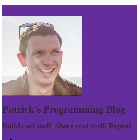
Skip to navigation
Patrick's Programming Blog
Build cool stuff. Share cool stuff. Repeat.
Home