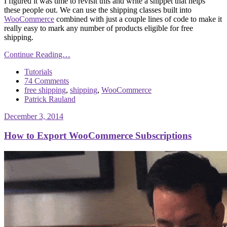
I figured it was time to revisit this and write a snippet that helps
these people out. We can use the shipping classes built into
WooCommerce
combined with just a couple lines of code to make it
really easy to mark any number of products eligible for free
shipping.
Continue Reading…
Tutorials
74 Comments
free shipping
,
shipping
,
WooCommerce
Patrick Rauland
December 3, 2014
How to Export WooCommerce Subscriptions