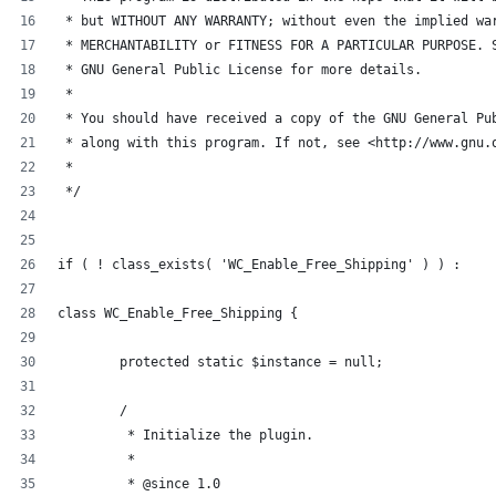
 * but WITHOUT ANY WARRANTY; without even the implied wa
 * MERCHANTABILITY or FITNESS FOR A PARTICULAR PURPOSE. 
 * GNU General Public License for more details.
 *
 * You should have received a copy of the GNU General Pu
 * along with this program. If not, see <http://www.gnu.
 *
 */
if ( ! class_exists( 'WC_Enable_Free_Shipping' ) ) :
class WC_Enable_Free_Shipping {
	protected static $instance = null;
	/
	 * Initialize the plugin.
	 *
	 * @since 1.0