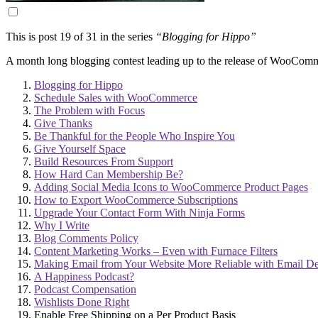
This is post 19 of 31 in the series
“Blogging for Hippo”
A month long blogging contest leading up to the release of WooCo
Blogging for Hippo
Schedule Sales with WooCommerce
The Problem with Focus
Give Thanks
Be Thankful for the People Who Inspire You
Give Yourself Space
Build Resources From Support
How Hard Can Membership Be?
Adding Social Media Icons to WooCommerce Product Pages
How to Export WooCommerce Subscriptions
Upgrade Your Contact Form With Ninja Forms
Why I Write
Blog Comments Policy
Content Marketing Works – Even with Furnace Filters
Making Email from Your Website More Reliable with Email De
A Happiness Podcast?
Podcast Compensation
Wishlists Done Right
Enable Free Shipping on a Per Product Basis