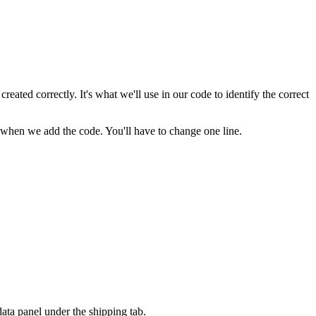
ated correctly. It's what we'll use in our code to identify the correct
nd when we add the code. You'll have to change one line.
ata panel under the shipping tab.