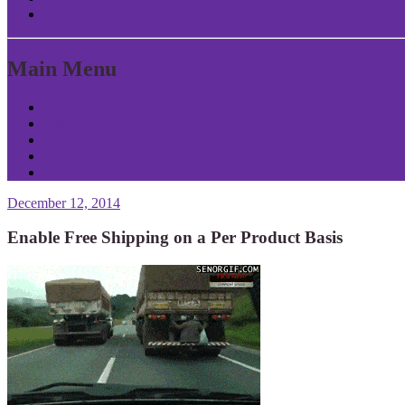
Return to Content
Main Menu
Home
About Patrick
Tools
Contact
Privacy
December 12, 2014
Enable Free Shipping on a Per Product Basis