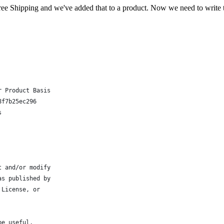
ree Shipping and we've added that to a product. Now we need to write th
r Product Basis
8f7b25ec296
s
t and/or modify
as published by
 License, or
be useful,