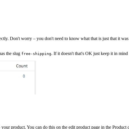
. Don't worry – you don't need to know what that is just that it was cre
has the slug
. If it doesn't that's OK just keep it in mi
free-shipping
your product. You can do this on the edit product page in the Product d