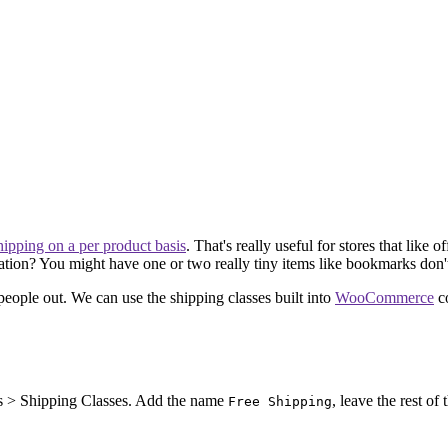
shipping on a per product basis
. That's really useful for stores that like
uation? You might have one or two really tiny items like bookmarks don't
e people out. We can use the shipping classes built into
WooCommerce
co
cts > Shipping Classes. Add the name
, leave the rest of
Free Shipping