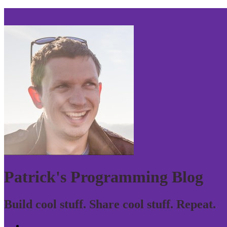
Skip to navigation
Patrick's Programming Blog
Build cool stuff. Share cool stuff. Repeat.
Home