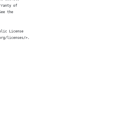
rranty of
See the
blic License
org/licenses/>.