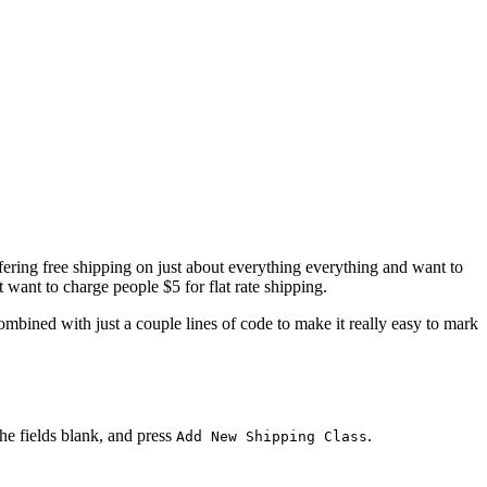
 offering free shipping on just about everything everything and want to
 want to charge people $5 for flat rate shipping.
mbined with just a couple lines of code to make it really easy to mark
 the fields blank, and press
.
Add New Shipping Class