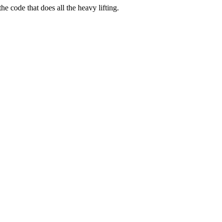
e code that does all the heavy lifting.