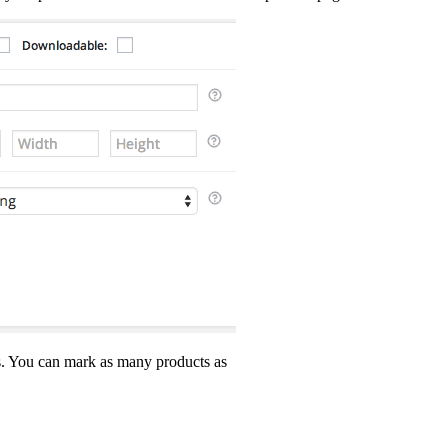
ss. You can mark as many products as