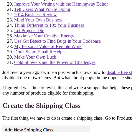
Improve Your Writing with the Hemingway Editor
Tell Users What You're Doing
2014 Business Review
Mind Your Own Business
Think Different to 10x Your Business
Let Projects Die
Maximize Your Creative Energy
Use Git Bisect to Find Bugs in Your Codebase
My Personal Value of Remote Work
Don't Spam Email Receipts
Make Your Own Luck
Cold Showers and the Power of Challenges
Just over a year ago I wrote a post which shows how to
disable free 
disable it one or two items. But what about people in the opposite sit
I figured it was time to revisit this and write a snippet that helps thes
any number of products eligible for free shipping.
Create the Shipping Class
The first thing we have to do is create a shipping class. Go to Produ