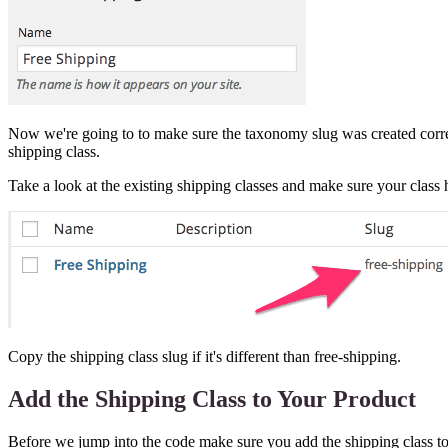
Now we're going to to make sure the taxonomy slug was created correctly
shipping class.
Take a look at the existing shipping classes and make sure your class 
Copy the shipping class slug if it's different than free-shipping.
Add the Shipping Class to Your Product
Before we jump into the code make sure you add the shipping class to 