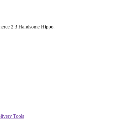
mmerce 2.3 Handsome Hippo.
livery Tools