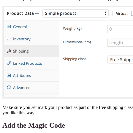
Make sure you set mark your product as part of the free shipping cla
you like this way.
Add the Magic Code