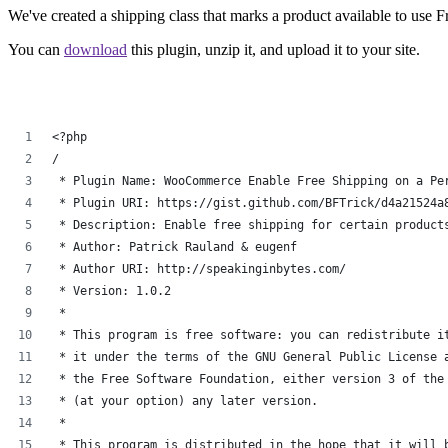
We've created a shipping class that marks a product available to use F
You can
download
this plugin, unzip it, and upload it to your site.
<?php
/
 * Plugin Name: WooCommerce Enable Free Shipping on a Pe
 * Plugin URI: https://gist.github.com/BFTrick/d4a21524a
 * Description: Enable free shipping for certain product
 * Author: Patrick Rauland & eugenf
 * Author URI: http://speakinginbytes.com/
 * Version: 1.0.2
 *
 * This program is free software: you can redistribute i
 * it under the terms of the GNU General Public License 
 * the Free Software Foundation, either version 3 of the
 * (at your option) any later version.
 *
 * This program is distributed in the hope that it will 