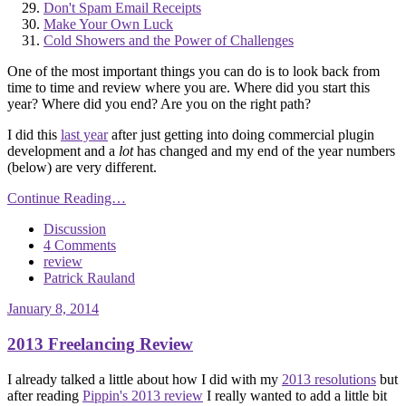
Don't Spam Email Receipts
Make Your Own Luck
Cold Showers and the Power of Challenges
One of the most important things you can do is to look back from
time to time and review where you are. Where did you start this
year? Where did you end? Are you on the right path?
I did this
last year
after just getting into doing commercial plugin
development and a
lot
has changed and my end of the year numbers
(below) are very different.
Continue Reading…
Discussion
4 Comments
review
Patrick Rauland
January 8, 2014
2013 Freelancing Review
I already talked a little about how I did with my
2013 resolutions
but
after reading
Pippin's 2013 review
I really wanted to add a little bit