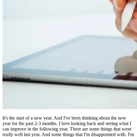
It's the start of a new year. And I've been thinking about the new
year for the past 2-3 months. I love looking back and seeing what I
can improve in the following year. There are some things that went
really
well last year. And some things that I'm disappointed with. I'm