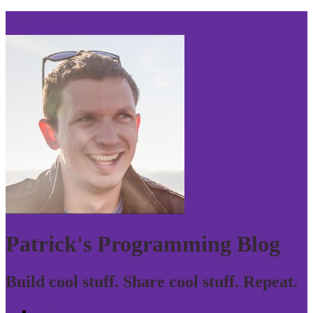
Skip to navigation
Patrick's Programming Blog
Build cool stuff. Share cool stuff. Repeat.
Home