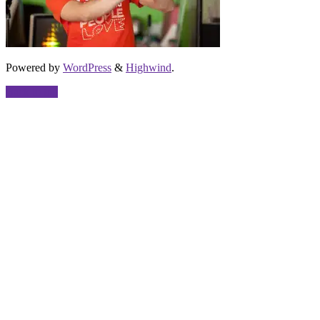
Powered by
WordPress
&
Highwind
.
Back to top