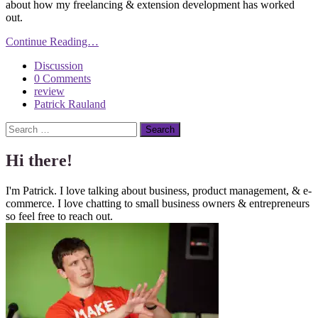
about how my freelancing & extension development has worked
out.
Continue Reading…
Discussion
0 Comments
review
Patrick Rauland
Search
Hi there!
I'm Patrick. I love talking about business, product management, & e-
commerce. I love chatting to small business owners & entrepreneurs
so feel free to reach out.