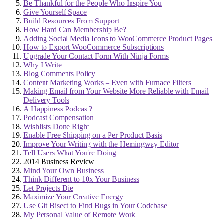
Be Thankful for the People Who Inspire You
Give Yourself Space
Build Resources From Support
How Hard Can Membership Be?
Adding Social Media Icons to WooCommerce Product Pages
How to Export WooCommerce Subscriptions
Upgrade Your Contact Form With Ninja Forms
Why I Write
Blog Comments Policy
Content Marketing Works – Even with Furnace Filters
Making Email from Your Website More Reliable with Email
Delivery Tools
A Happiness Podcast?
Podcast Compensation
Wishlists Done Right
Enable Free Shipping on a Per Product Basis
Improve Your Writing with the Hemingway Editor
Tell Users What You're Doing
2014 Business Review
Mind Your Own Business
Think Different to 10x Your Business
Let Projects Die
Maximize Your Creative Energy
Use Git Bisect to Find Bugs in Your Codebase
My Personal Value of Remote Work