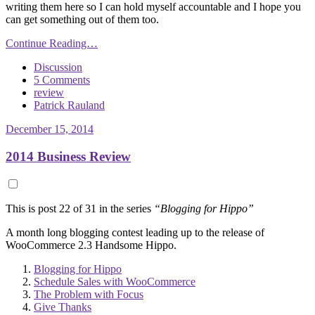
writing them here so I can hold myself accountable and I hope you
can get something out of them too.
Continue Reading…
Discussion
5 Comments
review
Patrick Rauland
December 15, 2014
2014 Business Review
This is post 22 of 31 in the series
“Blogging for Hippo”
A month long blogging contest leading up to the release of
WooCommerce 2.3 Handsome Hippo.
Blogging for Hippo
Schedule Sales with WooCommerce
The Problem with Focus
Give Thanks