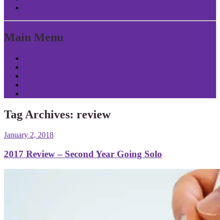
Return to Content
Main Menu
Home
About Patrick
Tools
Contact
Privacy
Tag Archives:
review
January 2, 2018
2017 Review – Second Year Going Solo