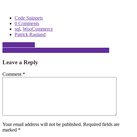
Code Snippets
0 Comments
sql
,
WooCommerce
Patrick Rauland
Post
24 Pull Requests
Get Lost in the Flow and Work for More Than a Salary
navigation
Leave a Reply
Comment
*
Your email address will not be published.
Required fields are
marked
*