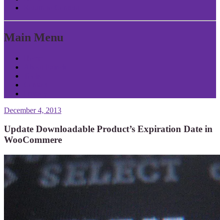
Return to Content
Main Menu
Home
About Patrick
Tools
Contact
Privacy
December 4, 2013
Update Downloadable Product’s Expiration Date in
WooCommere