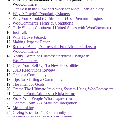
WooCommere
Get Lost in the Flow and Work for More Than a Salary
Why A Plugin's Popularity Matters
Why You Should (Or Shouldn't) Use Premium Plugins
WooCommerce Terms & Conditions
Only Ship to Continental United States with WooCommerce
Just Talk
Why I Love Jetpack
Making Jetpack Better
Remove Billing Address for Free Virtual Orders in
WooCommerce
Notify Admin of Customer Address Change in
WooCommerce
Open Your Self Up To New Possibilities
2013 Resolutions Review
Create a Community
Tips for Starting a Community
The Intent of Goals
Create The Ultimate Invoicing System Using WooCommerce
Change From Address in Ninja Forms
Work With People Who Inspire You
Contact Form 7 & MailPoet Integration
Monotasking
Giving Back to The Community