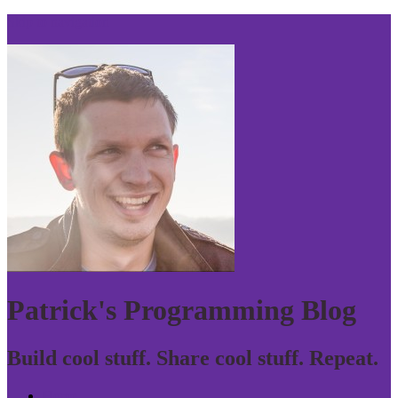
Skip to navigation
Patrick's Programming Blog
Build cool stuff. Share cool stuff. Repeat.
Home