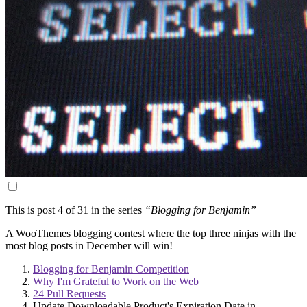
This is post 4 of 31 in the series
“Blogging for Benjamin”
A WooThemes blogging contest where the top three ninjas with the
most blog posts in December will win!
Blogging for Benjamin Competition
Why I'm Grateful to Work on the Web
24 Pull Requests
Update Downloadable Product's Expiration Date in