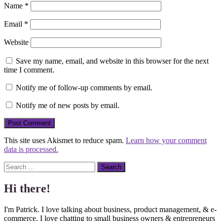
Name
*
Email
*
Website
Save my name, email, and website in this browser for the next
time I comment.
Notify me of follow-up comments by email.
Notify me of new posts by email.
This site uses Akismet to reduce spam.
Learn how your comment
data is processed.
Search
Hi there!
I'm Patrick. I love talking about business, product management, & e-
commerce. I love chatting to small business owners & entrepreneurs