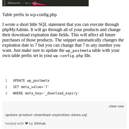
Table prefix in wp-config.php
I wrote a short little SQL statement that you can execute through
phpMyAdmin. It will go through all of your products and change
their download expiration date fields. This will affect all future
purchases of those products. The snippet automatically changes the
expiration date to 7 but you can change that 7 to any number you
want. Just make sure to update the
table with your
wp_postmeta
own table prefix set in your
file.
wp-config.php
UPDATE 
wp_postmeta
SET meta_value='7'
WHERE meta_key='_download_expiry'
view raw
update-product-download-expiration-dates.sql
hosted with ❤ by
GitHub