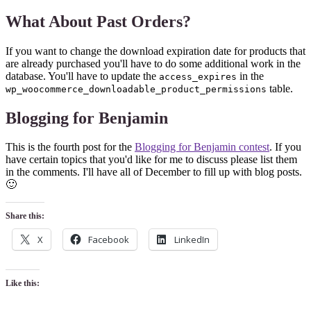
What About Past Orders?
If you want to change the download expiration date for products that
are already purchased you'll have to do some additional work in the
database. You'll have to update the
in the
access_expires
table.
wp_woocommerce_downloadable_product_permissions
Blogging for Benjamin
This is the fourth post for the
Blogging for Benjamin contest
. If you
have certain topics that you'd like for me to discuss please list them
in the comments. I'll have all of December to fill up with blog posts.
🙂
Share this:
X
Facebook
LinkedIn
Like this: