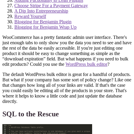
Adding Fuctionality to Lean Plugins
Choose Stripe For a Payment Gateway
A Dip Into Entrepreneurship
Reward Yourself
Blogging for Benjamin Plugin
Blogging for Benjamin Wrap Up
WooCommerce has a pretty fantastic admin user interface. There's
just enough tabs to only show you the data you need to see and have
the rest of the data be easily accessible. If you're just editing one
product it should be easy to change something as simple as the
“download expiration” field. But what happens if you need to bulk
edit products? Could you use the
WordPress bulk editor
?
The default WordPress bulk editor is great for a handful of products.
But what if your company has some sort of policy change? Like one
that changes how long all of your links are valid. If that's the case
you could easily be editing all of the products in your store. That's
where it helps to know a little code and just update the database
directly.
SQL to the Rescue