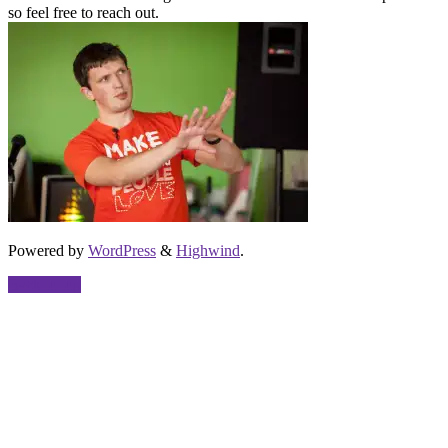
so feel free to reach out.
Powered by
WordPress
&
Highwind
.
Back to top