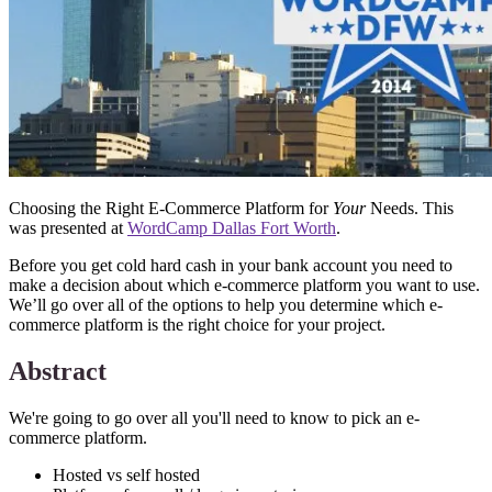
Choosing the Right E-Commerce Platform for
Your
Needs. This
was presented at
WordCamp Dallas Fort Worth
.
Before you get cold hard cash in your bank account you need to
make a decision about which e-commerce platform you want to use.
We’ll go over all of the options to help you determine which e-
commerce platform is the right choice for your project.
Abstract
We're going to go over all you'll need to know to pick an e-
commerce platform.
Hosted vs self hosted