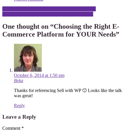
Post
Why I Recommend Codeable for WordPress Tasks
How to Use WooCommerce Table Rate Shipping
navigation
One thought on “
Choosing the Right E-
Commerce Platform for YOUR Needs
”
October 6, 2014 at 1:50 pm
Beka
Thanks for referencing Sell with WP 🙂 Looks like the talk
was great!
Reply
Leave a Reply
Comment
*