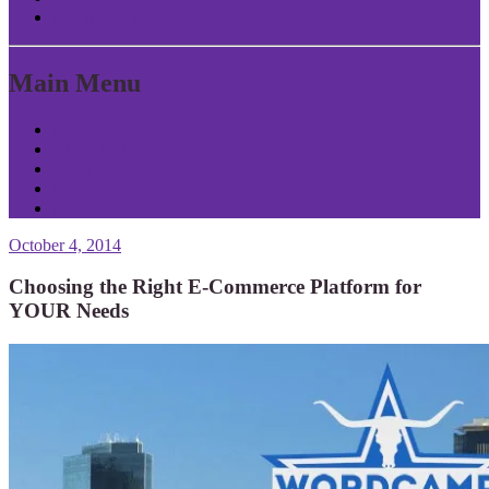
Return to Content
Main Menu
Home
About Patrick
Tools
Contact
Privacy
October 4, 2014
Choosing the Right E-Commerce Platform for
YOUR Needs