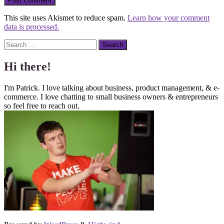
This site uses Akismet to reduce spam.
Learn how your comment
data is processed.
Search
Hi there!
I'm Patrick. I love talking about business, product management, & e-
commerce. I love chatting to small business owners & entrepreneurs
so feel free to reach out.