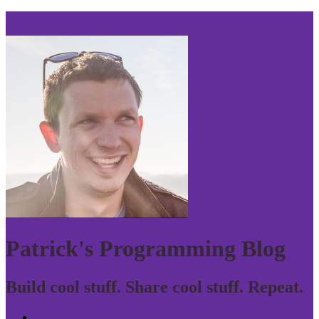
Skip to navigation
Patrick's Programming Blog
Build cool stuff. Share cool stuff. Repeat.
Home