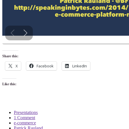
Share this:
X
Facebook
LinkedIn
Like this:
Presentations
1 Comment
e-commerce
Patrick Rauland