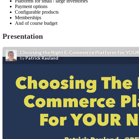
Platforms for small / large inventories
Payment options
Configurable products
Memberships
And of course budget
Presentation