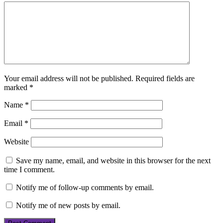
Your email address will not be published.
Required fields are
marked
*
Name
*
Email
*
Website
Save my name, email, and website in this browser for the next
time I comment.
Notify me of follow-up comments by email.
Notify me of new posts by email.