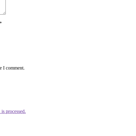
*
me I comment.
is processed.