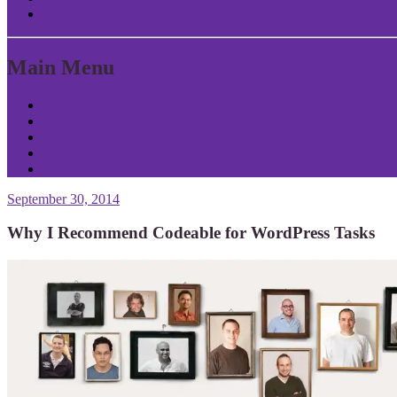
Return to Content
Main Menu
Home
About Patrick
Tools
Contact
Privacy
September 30, 2014
Why I Recommend Codeable for WordPress Tasks