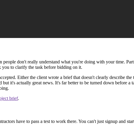
n people don't really understand what you're doing with your time. Part o
 you to clarify the task before bidding on it.
pted. Either the client wrote a brief that doesn't clearly describe the t
ut it's actually great news. It's far better to be turned down before a
oing.
ject brief
.
tractors have to pass a test to work there. You can't just signup and star