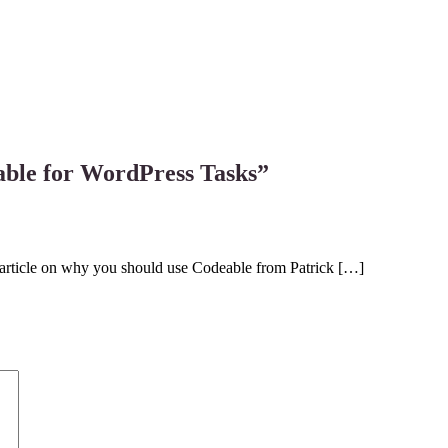
le for WordPress Tasks
”
d article on why you should use Codeable from Patrick […]