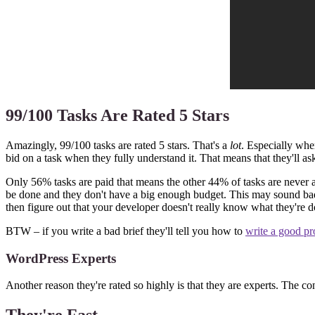
99/100 Tasks Are Rated 5 Stars
Amazingly, 99/100 tasks are rated 5 stars. That's a
lot
. Especially whe
bid on a task when they fully understand it. That means that they'll ask
Only 56% tasks are paid that means the other 44% of tasks are never acce
be done and they don't have a big enough budget. This may sound bad b
then figure out that your developer doesn't really know what they're d
BTW – if you write a bad brief they'll tell you how to
write a good pro
WordPress Experts
Another reason they're rated so highly is that they are experts. The con