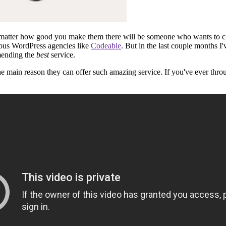
o matter how good you make them there will be someone who wants to chan
ious WordPress agencies like
Codeable
. But in the last couple months 
mending the
best
service.
 the main reason they can offer such amazing service. If you've ever t