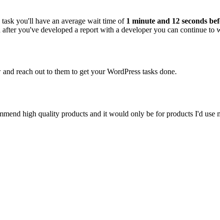
task you'll have an average wait time of
1 minute and 12 seconds bef
and after you've developed a report with a developer you can continue to
ew and reach out to them to get your WordPress tasks done.
ecommend high quality products and it would only be for products I'd use