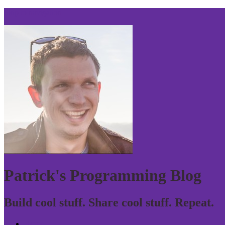
Skip to navigation
Patrick's Programming Blog
Build cool stuff. Share cool stuff. Repeat.
Home