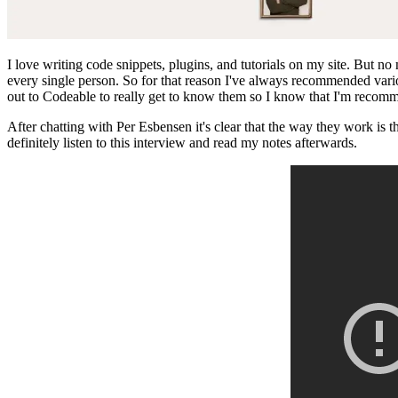
I love writing code snippets, plugins, and tutorials on my site. But n
every single person. So for that reason I've always recommended var
out to Codeable to really get to know them so I know that I'm recom
After chatting with Per Esbensen it's clear that the way they work is
definitely listen to this interview and read my notes afterwards.