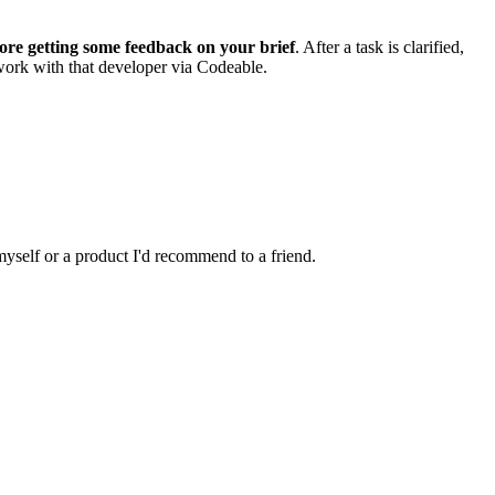
ore getting some feedback on your brief
. After a task is clarified,
 work with that developer via Codeable.
 myself or a product I'd recommend to a friend.