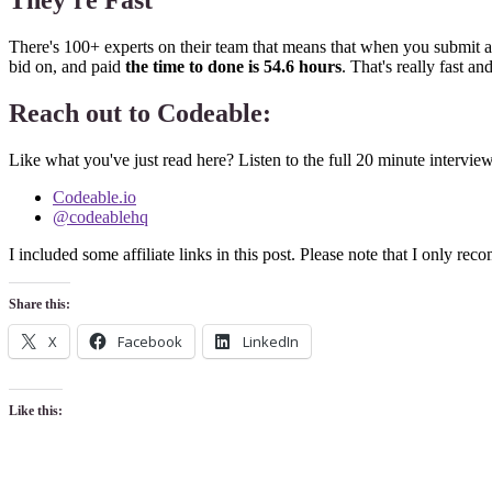
They're Fast
There's 100+ experts on their team that means that when you submit a 
bid on, and paid
the time to done is 54.6 hours
. That's really fast 
Reach out to Codeable:
Like what you've just read here? Listen to the full 20 minute intervi
Codeable.io
@codeablehq
I included some affiliate links in this post. Please note that I only r
Share this:
X
Facebook
LinkedIn
Like this: