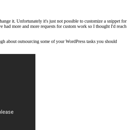
ge it. Unfortunately it's just not possible to customize a snippet for
I've had more and more requests for custom work so I thought I'd reach
hrough about outsourcing some of your WordPress tasks you should