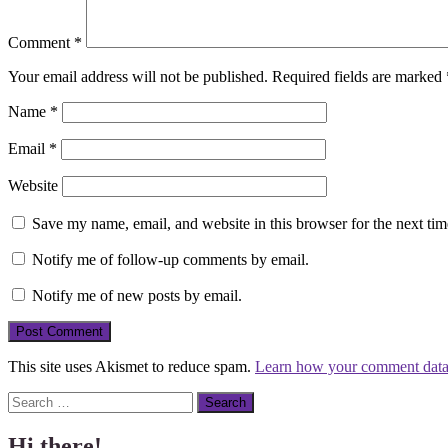
Comment
*
Your email address will not be published.
Required fields are marked
Name
*
Email
*
Website
Save my name, email, and website in this browser for the next ti
Notify me of follow-up comments by email.
Notify me of new posts by email.
This site uses Akismet to reduce spam.
Learn how your comment data 
Search
Hi there!