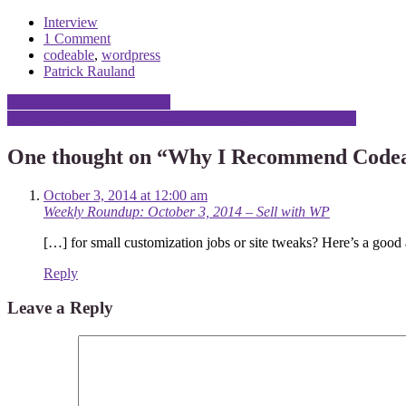
Interview
1 Comment
codeable
,
wordpress
Patrick Rauland
Post
Denver Startup Week Recap
Choosing the Right E-Commerce Platform for YOUR Needs
navigation
One thought on “
Why I Recommend Codeab
October 3, 2014 at 12:00 am
Weekly Roundup: October 3, 2014 – Sell with WP
[…] for small customization jobs or site tweaks? Here’s a goo
Reply
Leave a Reply