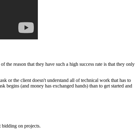
f the reason that they have such a high success rate is that they only
ask or the client doesn't understand all of technical work that has to
 task begins (and money has exchanged hands) than to get started and
t bidding on projects.