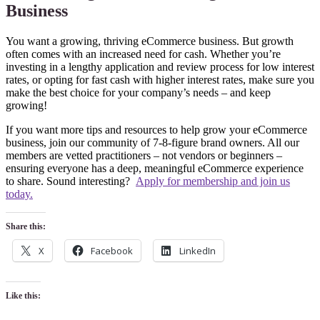
Business
You want a growing, thriving eCommerce business. But growth
often comes with an increased need for cash. Whether you’re
investing in a lengthy application and review process for low interest
rates, or opting for fast cash with higher interest rates, make sure you
make the best choice for your company’s needs – and keep
growing!
If you want more tips and resources to help grow your eCommerce
business, join our community of 7-8-figure brand owners. All our
members are vetted practitioners – not vendors or beginners –
ensuring everyone has a deep, meaningful eCommerce experience
to share. Sound interesting?
Apply for membership and join us
today.
Share this:
X
Facebook
LinkedIn
Like this: