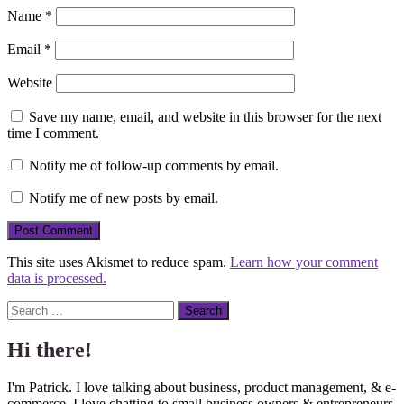
Name
*
Email
*
Website
Save my name, email, and website in this browser for the next
time I comment.
Notify me of follow-up comments by email.
Notify me of new posts by email.
This site uses Akismet to reduce spam.
Learn how your comment
data is processed.
Search
Hi there!
I'm Patrick. I love talking about business, product management, & e-
commerce. I love chatting to small business owners & entrepreneurs