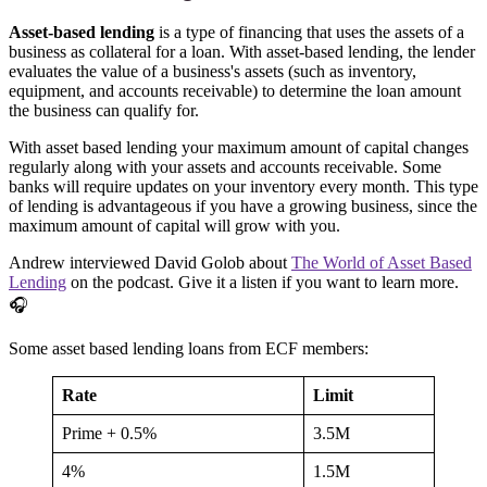
Asset-based lending
is a type of financing that uses the assets of a
business as collateral for a loan. With asset-based lending, the lender
evaluates the value of a business's assets (such as inventory,
equipment, and accounts receivable) to determine the loan amount
the business can qualify for.
With asset based lending your maximum amount of capital changes
regularly along with your assets and accounts receivable. Some
banks will require updates on your inventory every month. This type
of lending is advantageous if you have a growing business, since the
maximum amount of capital will grow with you.
Andrew interviewed David Golob about
The World of Asset Based
Lending
on the podcast. Give it a listen if you want to learn more.
🎧
Some asset based lending loans from ECF members:
Rate
Limit
Prime + 0.5%
3.5M
4%
1.5M