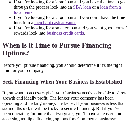
If you’re looking for a large loan and you have the time to go
through the process look into an
SBA loan
or a
loan from a
local bank
.
If you’re looking for a large loan and you don’t have the time
look into a
merchant cash advance
.
If you’re looking for a smaller loan and you want good terms /
rewards look into
business credit cards
.
When Is it Time to Pursue Financing
Options?
Before you pursue financing, you should determine if it’s the right
time for your company.
Seek Financing When Your Business Is Established
If you want to access capital, your business needs to be able to show
growth and ideally profit. The longer your company has been
operating and making money, the better. If your business is less than
six months old, it will be tricky to secure financing. But if you’ve
been operating for more than two years, you’ll have an easier time
accessing multiple financing options for eCommerce businesses.