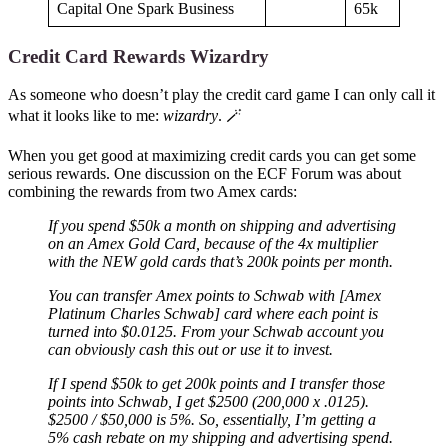
Capital One Spark Business
65k
Credit Card Rewards Wizardry
As someone who doesn’t play the credit card game I can only call it
what it looks like to me:
wizardry
. 🪄
When you get good at maximizing credit cards you can get some
serious rewards. One discussion on the ECF Forum was about
combining the rewards from two Amex cards:
If you spend $50k a month on shipping and advertising
on an Amex Gold Card, because of the 4x multiplier
with the NEW gold cards that’s 200k points per month.
You can transfer Amex points to Schwab with [Amex
Platinum Charles Schwab] card where each point is
turned into $0.0125. From your Schwab account you
can obviously cash this out or use it to invest.
If I spend $50k to get 200k points and I transfer those
points into Schwab, I get $2500 (200,000 x .0125).
$2500 / $50,000 is 5%. So, essentially, I’m getting a
5% cash rebate on my shipping and advertising spend.