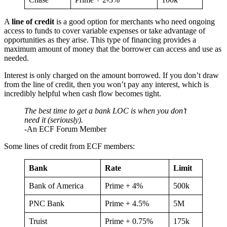
A
line of credit
is a good option for merchants who need ongoing
access to funds to cover variable expenses or take advantage of
opportunities as they arise. This type of financing provides a
maximum amount of money that the borrower can access and use as
needed.
Interest is only charged on the amount borrowed. If you don’t draw
from the line of credit, then you won’t pay any interest, which is
incredibly helpful when cash flow becomes tight.
The best time to get a bank LOC is when you don’t
need it (seriously).
-An ECF Forum Member
Some lines of credit from ECF members:
Bank
Rate
Limit
Bank of America
Prime + 4%
500k
PNC Bank
Prime + 4.5%
5M
Truist
Prime + 0.75%
175k