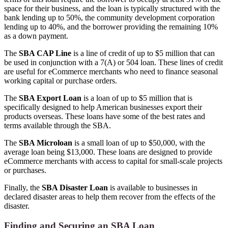
space for their business, and the loan is typically structured with the
bank lending up to 50%, the community development corporation
lending up to 40%, and the borrower providing the remaining 10%
as a down payment.
The
SBA CAP Line
is a line of credit of up to $5 million that can
be used in conjunction with a 7(A) or 504 loan. These lines of credit
are useful for eCommerce merchants who need to finance seasonal
working capital or purchase orders.
The
SBA Export Loan
is a loan of up to $5 million that is
specifically designed to help American businesses export their
products overseas. These loans have some of the best rates and
terms available through the SBA.
The
SBA Microloan
is a small loan of up to $50,000, with the
average loan being $13,000. These loans are designed to provide
eCommerce merchants with access to capital for small-scale projects
or purchases.
Finally, the
SBA Disaster Loan
is available to businesses in
declared disaster areas to help them recover from the effects of the
disaster.
Finding and Securing an SBA Loan