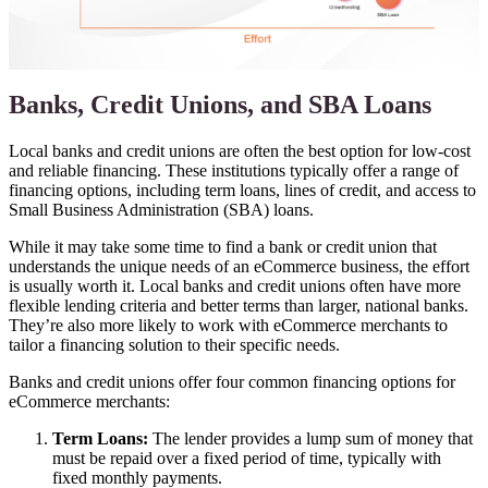
Banks, Credit Unions, and SBA Loans
Local banks and credit unions are often the best option for low-cost
and reliable financing. These institutions typically offer a range of
financing options, including term loans, lines of credit, and access to
Small Business Administration (SBA) loans.
While it may take some time to find a bank or credit union that
understands the unique needs of an eCommerce business, the effort
is usually worth it. Local banks and credit unions often have more
flexible lending criteria and better terms than larger, national banks.
They’re also more likely to work with eCommerce merchants to
tailor a financing solution to their specific needs.
Banks and credit unions offer four common financing options for
eCommerce merchants:
Term Loans:
The lender provides a lump sum of money that
must be repaid over a fixed period of time, typically with
fixed monthly payments.