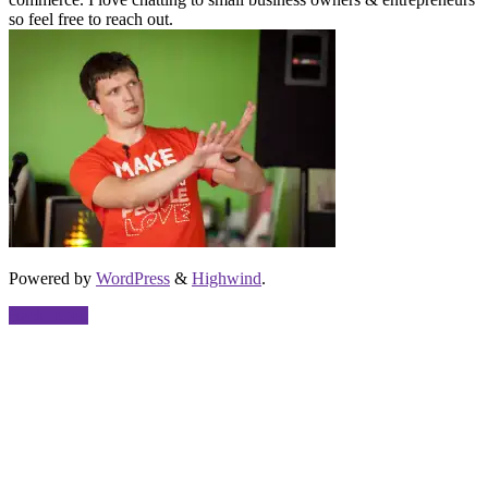
so feel free to reach out.
Powered by
WordPress
&
Highwind
.
Back to top