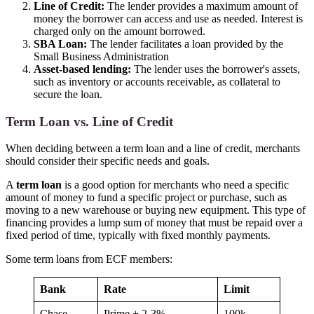
Line of Credit:
The lender provides a maximum amount of
money the borrower can access and use as needed. Interest is
charged only on the amount borrowed.
SBA Loan:
The lender facilitates a loan provided by the
Small Business Administration
Asset-based lending:
The lender uses the borrower's assets,
such as inventory or accounts receivable, as collateral to
secure the loan.
Term Loan vs. Line of Credit
When deciding between a term loan and a line of credit, merchants
should consider their specific needs and goals.
A
term loan
is a good option for merchants who need a specific
amount of money to fund a specific project or purchase, such as
moving to a new warehouse or buying new equipment. This type of
financing provides a lump sum of money that must be repaid over a
fixed period of time, typically with fixed monthly payments.
Some term loans from ECF members:
Bank
Rate
Limit
Chase
Prime + 2-3%
100k