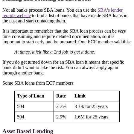
Not all banks process SBA loans. You can use the
SBA's lender
reports website
to find a list of banks that have made SBA loans in
the past and start contacting them.
It is important to remember that the SBA loan process can be
very
time-consuming and require detailed documentation, so it is
important to start early and be prepared. One ECF member said this:
At times, it felt like a 2nd job to get it done.
If you do get turned down for an SBA loan it means that specific
bank didn’t want to take the risk. You can always apply again
through another bank.
Some SBA loans from ECF members:
Type of Loan
Rate
Limit
504
2-3%
810k for 25 years
504
2.9%
1.6M for 25 years
Asset Based Lending