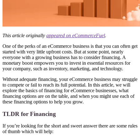
This article originally
appeared on eCommerceFuel
.
One of the perks of an eCommerce business is that you can often get
started with very little upfront costs. But at some point, nearly
everyone with a growing business has to consider financing. A
monetary boost empowers you to invest in essential resources for
your company, such as inventory, marketing, and technology.
Without adequate financing, your eCommerce business may struggle
to compete or fail to reach its full potential. In this article, we will
explore the basics of financing for eCommerce businesses, what
financing options are on the table, and when you might use each of
these financing options to help you grow.
TLDR for Financing
If you’re looking for the short and sweet answer there are some rules
of thumb which will help: