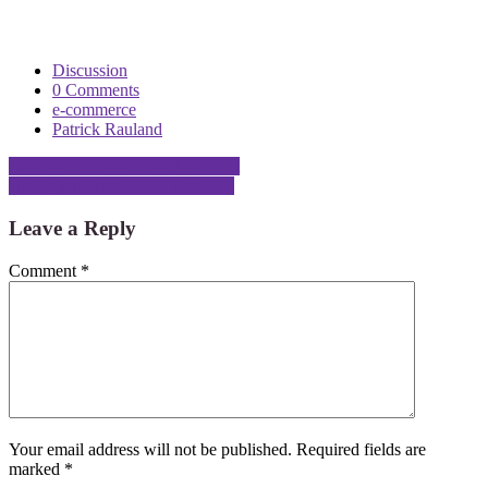
Discussion
0 Comments
e-commerce
Patrick Rauland
Post
Reviewing 18 Months of Content
Highlights From ECF Live 2023
navigation
Leave a Reply
Comment
*
Your email address will not be published.
Required fields are
marked
*