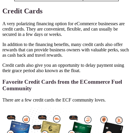
Credit Cards
A very polarizing financing option for eCommerce businesses are
credit cards. They are convenient, flexible, and can usually be
secured in a few days or weeks.
In addition to the financing benefits, many credit cards also offer
rewards that can provide business owners with valuable perks, such
as cash back and travel rewards.
Credit cards also give you an opportunity to delay payment using
their grace period also known as the float.
Favorite Credit Cards from the ECommerce Fuel
Community
There are a few credit cards the ECF community loves.