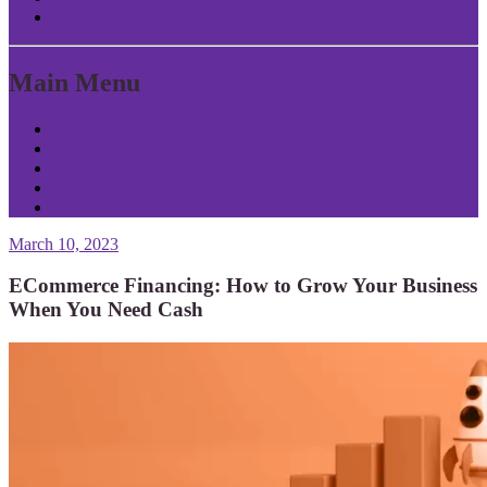
Return to Content
Main Menu
Home
About Patrick
Tools
Contact
Privacy
March 10, 2023
ECommerce Financing: How to Grow Your Business
When You Need Cash