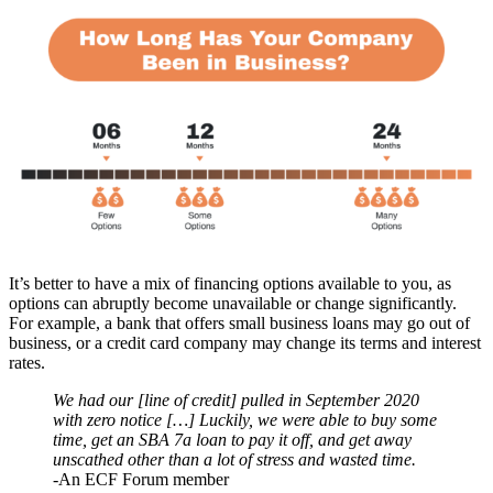
It’s better to have a mix of financing options available to you, as
options can abruptly become unavailable or change significantly.
For example, a bank that offers small business loans may go out of
business, or a credit card company may change its terms and interest
rates.
We had our [line of credit] pulled in September 2020
with zero notice […] Luckily, we were able to buy some
time, get an SBA 7a loan to pay it off, and get away
unscathed other than a lot of stress and wasted time.
-An ECF Forum member