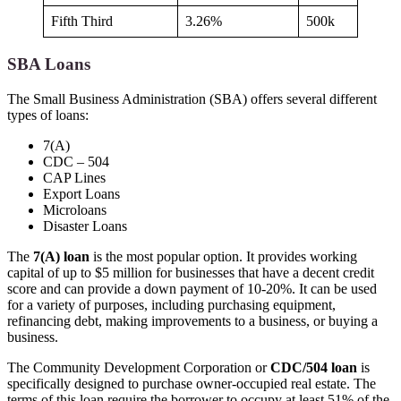
Fifth Third
3.26%
500k
SBA Loans
The Small Business Administration (SBA) offers several different
types of loans:
7(A)
CDC – 504
CAP Lines
Export Loans
Microloans
Disaster Loans
The
7(A) loan
is the most popular option. It provides working
capital of up to $5 million for businesses that have a decent credit
score and can provide a down payment of 10-20%. It can be used
for a variety of purposes, including purchasing equipment,
refinancing debt, making improvements to a business, or buying a
business.
The Community Development Corporation or
CDC/504 loan
is
specifically designed to purchase owner-occupied real estate. The
terms of this loan require the borrower to occupy at least 51% of the