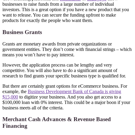
businesses to raise funds from a large number of individual
investors. This is a great option if you have a new product that you
want to release. You can secure the funding upfront to make
products for exactly the people who want them.
Business Grants
Grants are monetary awards from private organizations or
government entities. They don’t come with financial strings – which
means you won’t have to pay interest.
However, the application process can be lengthy and very
competitive. You will also have to do a significant amount of
research to find grants your specific business type is qualified for.
But there are certainly grant options for eCommerce business. For
example, the
Business Development Bank of Canada is giving
$15,000
to digitize your business. And you also get access to a
$100,000 loan with 0% interest. This could be a major boon if your
business meets all of the criteria.
Merchant Cash Advances & Revenue Based
Financing