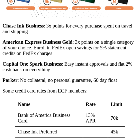
Chase Ink Business
: 3x points for every purchase spent on travel
and shipping
American Express Business Gold
: 3x points on a single category
of your choice. Enroll in FedEx open savings for 5% statement
credits on FedEx charges
Capital One Spark Business
: Easy instant approvals and flat 2%
cash back on everything
Parker
: No collateral, no personal guarantee, 60 day float
Some credit card rates from ECF members:
Name
Rate
Limit
Bank of America Business
13%
70k
Card
APR
Chase Ink Preferred
45k