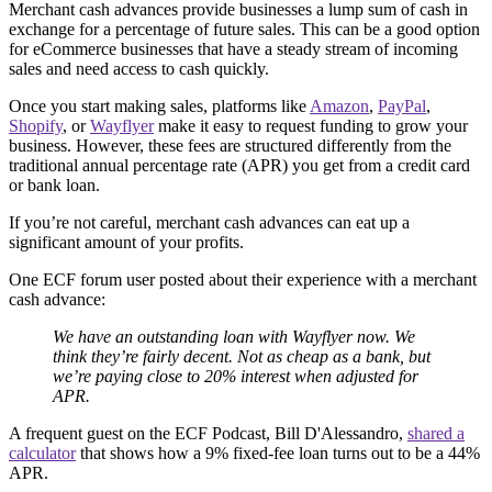
Merchant cash advances provide businesses a lump sum of cash in
exchange for a percentage of future sales. This can be a good option
for eCommerce businesses that have a steady stream of incoming
sales and need access to cash quickly.
Once you start making sales, platforms like
Amazon
,
PayPal
,
Shopify
, or
Wayflyer
make it easy to request funding to grow your
business. However, these fees are structured differently from the
traditional annual percentage rate (APR) you get from a credit card
or bank loan.
If you’re not careful, merchant cash advances can eat up a
significant amount of your profits.
One ECF forum user posted about their experience with a merchant
cash advance:
We have an outstanding loan with Wayflyer now. We
think they’re fairly decent. Not as cheap as a bank, but
we’re paying close to 20% interest when adjusted for
APR.
A frequent guest on the ECF Podcast, Bill D'Alessandro,
shared a
calculator
that shows how a 9% fixed-fee loan turns out to be a 44%
APR.