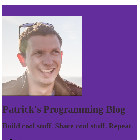
Skip to navigation
Patrick's Programming Blog
Build cool stuff. Share cool stuff. Repeat.
Home