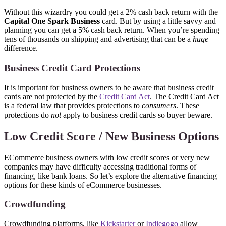
Without this wizardry you could get a 2% cash back return with the
Capital One Spark Business
card. But by using a little savvy and
planning you can get a 5% cash back return. When you’re spending
tens of thousands on shipping and advertising that can be a
huge
difference.
Business Credit Card Protections
It is important for business owners to be aware that business credit
cards are not protected by the
Credit Card Act
. The Credit Card Act
is a federal law that provides protections to
consumers
. These
protections do
not
apply to business credit cards so buyer beware.
Low Credit Score / New Business Options
ECommerce business owners with low credit scores or very new
companies may have difficulty accessing traditional forms of
financing, like bank loans. So let’s explore the alternative financing
options for these kinds of eCommerce businesses.
Crowdfunding
Crowdfunding platforms, like
Kickstarter
or
Indiegogo
allow