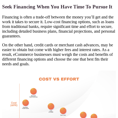
Seek Financing When You Have Time To Pursue It
Financing is often a trade-off between the money you’ll get and the
work it takes to secure it. Low-cost financing options, such as loans
from traditional banks, require significant time and effort to secure,
including detailed business plans, financial projections, and personal
guarantees.
On the other hand, credit cards or merchant cash advances, may be
easier to obtain but come with higher fees and interest rates. As a
result, eCommerce businesses must weigh the costs and benefits of
different financing options and choose the one that best fits their
needs and goals.