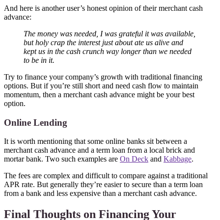
And here is another user’s honest opinion of their merchant cash
advance:
The money was needed, I was grateful it was available,
but holy crap the interest just about ate us alive and
kept us in the cash crunch way longer than we needed
to be in it.
Try to finance your company’s growth with traditional financing
options. But if you’re still short and need cash flow to maintain
momentum, then a merchant cash advance might be your best
option.
Online Lending
It is worth mentioning that some online banks sit between a
merchant cash advance and a term loan from a local brick and
mortar bank. Two such examples are
On Deck
and
Kabbage
.
The fees are complex and difficult to compare against a traditional
APR rate. But generally they’re easier to secure than a term loan
from a bank and less expensive than a merchant cash advance.
Final Thoughts on Financing Your