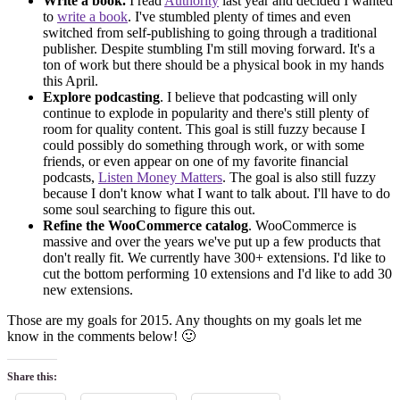
Write a book.
I read
Authority
last year and decided I wanted
to
write a book
. I've stumbled plenty of times and even
switched from self-publishing to going through a traditional
publisher. Despite stumbling I'm still moving forward. It's a
ton of work but there should be a physical book in my hands
this April.
Explore podcasting
. I believe that podcasting will only
continue to explode in popularity and there's still plenty of
room for quality content. This goal is still fuzzy because I
could possibly do something through work, or with some
friends, or even appear on one of my favorite financial
podcasts,
Listen Money Matters
. The goal is also still fuzzy
because I don't know what I want to talk about. I'll have to do
some soul searching to figure this out.
Refine the WooCommerce catalog
. WooCommerce is
massive and over the years we've put up a few products that
don't really fit. We currently have 300+ extensions. I'd like to
cut the bottom performing 10 extensions and I'd like to add 30
new extensions.
Those are my goals for 2015. Any thoughts on my goals let me
know in the comments below! 🙂
Share this: