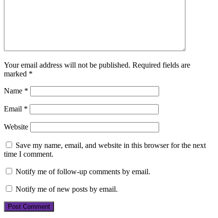
Your email address will not be published.
Required fields are
marked
*
Name
*
Email
*
Website
Save my name, email, and website in this browser for the next
time I comment.
Notify me of follow-up comments by email.
Notify me of new posts by email.