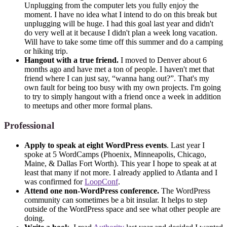
Unplugging from the computer lets you fully enjoy the
moment. I have no idea what I intend to do on this break but
unplugging will be huge. I had this goal last year and didn't
do very well at it because I didn't plan a week long vacation.
Will have to take some time off this summer and do a camping
or hiking trip.
Hangout with a true friend.
I moved to Denver about 6
months ago and have met a ton of people. I haven't met that
friend where I can just say, “wanna hang out?”. That's my
own fault for being too busy with my own projects. I'm going
to try to simply hangout with a friend once a week in addition
to meetups and other more formal plans.
Professional
Apply to speak at eight WordPress events
. Last year I
spoke at 5 WordCamps (Phoenix, Minneapolis, Chicago,
Maine, & Dallas Fort Worth). This year I hope to speak at at
least that many if not more. I already applied to Atlanta and I
was confirmed for
LoopConf
.
Attend one non-WordPress conference.
The WordPress
community can sometimes be a bit insular. It helps to step
outside of the WordPress space and see what other people are
doing.