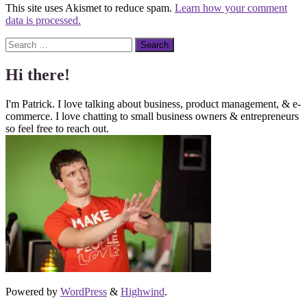
This site uses Akismet to reduce spam.
Learn how your comment
data is processed.
Search
Hi there!
I'm Patrick. I love talking about business, product management, & e-
commerce. I love chatting to small business owners & entrepreneurs
so feel free to reach out.
Powered by
WordPress
&
Highwind
.