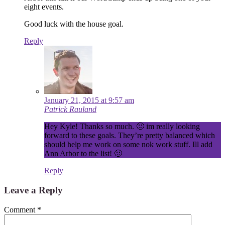
eight events.
Good luck with the house goal.
Reply
January 21, 2015 at 9:57 am
Patrick Rauland
Hey Kyle! Thanks so much. 🙂 im really looking
forward to these goals. They’re pretty balanced which
should help me work on some nok work stuff. Ill add
Ann Arbor to the list! 🙂
Reply
Leave a Reply
Comment
*