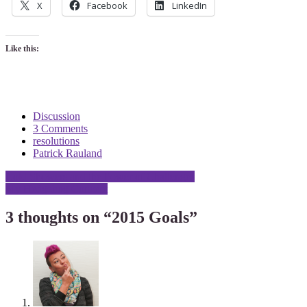
X
Facebook
LinkedIn
Like this:
Discussion
3 Comments
resolutions
Patrick Rauland
Post
Cold Showers and the Power of Challenges
My Hedgehog Concept
navigation
3 thoughts on “
2015 Goals
”