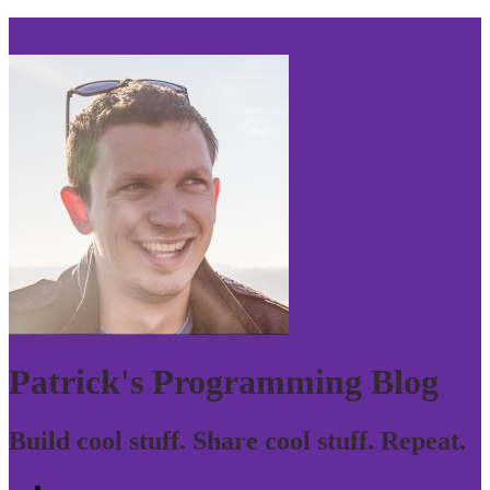
Skip to navigation
Patrick's Programming Blog
Build cool stuff. Share cool stuff. Repeat.
Home