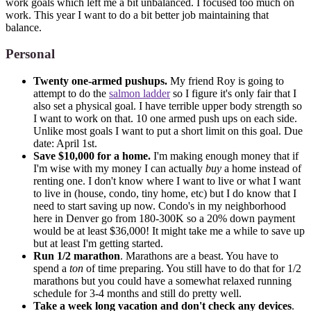
work goals which left me a bit unbalanced. I focused too much on
work. This year I want to do a bit better job maintaining that
balance.
Personal
Twenty one-armed pushups.
My friend Roy is going to
attempt to do the
salmon ladder
so I figure it's only fair that I
also set a physical goal. I have terrible upper body strength so
I want to work on that. 10 one armed push ups on each side.
Unlike most goals I want to put a short limit on this goal. Due
date: April 1st.
Save $10,000 for a home.
I'm making enough money that if
I'm wise with my money I can actually
buy
a home instead of
renting one. I don't know where I want to live or what I want
to live in (house, condo, tiny home, etc) but I do know that I
need to start saving up now. Condo's in my neighborhood
here in Denver go from 180-300K so a 20% down payment
would be at least $36,000! It might take me a while to save up
but at least I'm getting started.
Run 1/2 marathon
. Marathons are a beast. You have to
spend a
ton
of time preparing. You still have to do that for 1/2
marathons but you could have a somewhat relaxed running
schedule for 3-4 months and still do pretty well.
Take a week long vacation and don't check any devices
.