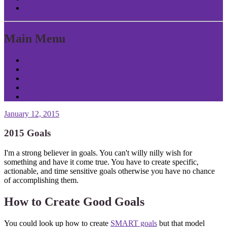
Return to Content
Main Menu
Home
About Patrick
Tools
Contact
Privacy
January 12, 2015
2015 Goals
I'm a strong believer in goals. You can't willy nilly wish for
something and have it come true. You have to create specific,
actionable, and time sensitive goals otherwise you have no chance
of accomplishing them.
How to Create Good Goals
You could look up how to create
SMART goals
but that model