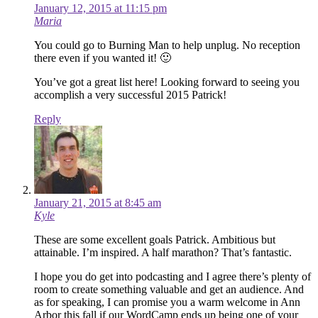
January 12, 2015 at 11:15 pm
Maria
You could go to Burning Man to help unplug. No reception
there even if you wanted it! 🙂
You’ve got a great list here! Looking forward to seeing you
accomplish a very successful 2015 Patrick!
Reply
January 21, 2015 at 8:45 am
Kyle
These are some excellent goals Patrick. Ambitious but
attainable. I’m inspired. A half marathon? That’s fantastic.
I hope you do get into podcasting and I agree there’s plenty of
room to create something valuable and get an audience. And
as for speaking, I can promise you a warm welcome in Ann
Arbor this fall if our WordCamp ends up being one of your