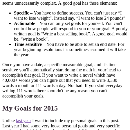
seems unnecessarily complex. A good goal has these elements:
Specific
– You have to define success. You can't just say “I
want to lose weight”. Instead say, “I want to lose 24 pounds”.
Actionable
– You can only set goals for yourself. You can't
control how people will respond to you or your goal. A poorly
written goal is “Write a best selling book”. A good goal would
be, “write a book”.
Time-sensitive
– You have to be able to set an end date. For
year beginning resolutions it's sometimes assumed it will take
the year.
Once you have a date, a specific measurable goal, and it's time
sensitive you'll automatically start doing the math in your head to
accomplish that goal. If you want to write a novel which have
40,000+ words you can figure out that you need to write 3,330
words a month or 111 words a day. Not bad. If you start everyday
writing 111 words there shouldn't be any reason you can't
accomplish your goals.
My Goals for 2015
Unlike
last year
I want to include my personal goals in this post.
Last year I had some very loose personal goals and very specific