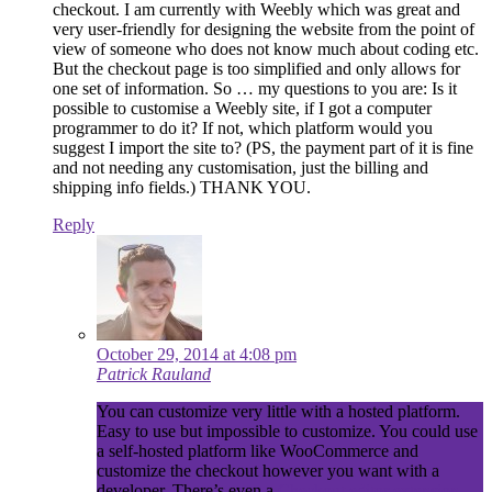
checkout. I am currently with Weebly which was great and
very user-friendly for designing the website from the point of
view of someone who does not know much about coding etc.
But the checkout page is too simplified and only allows for
one set of information. So … my questions to you are: Is it
possible to customise a Weebly site, if I got a computer
programmer to do it? If not, which platform would you
suggest I import the site to? (PS, the payment part of it is fine
and not needing any customisation, just the billing and
shipping info fields.) THANK YOU.
Reply
October 29, 2014 at 4:08 pm
Patrick Rauland
You can customize very little with a hosted platform.
Easy to use but impossible to customize. You could use
a self-hosted platform like WooCommerce and
customize the checkout however you want with a
developer. There’s even a
Checkout editor extension