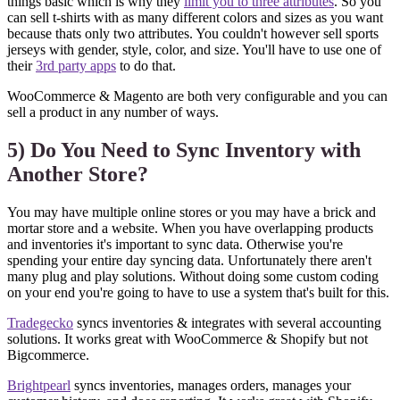
things basic which is why they
limit you to three attributes
. So you
can sell t-shirts with as many different colors and sizes as you want
because thats only two attributes. You couldn't however sell sports
jerseys with gender, style, color, and size. You'll have to use one of
their
3rd party apps
to do that.
WooCommerce & Magento are both very configurable and you can
sell a product in any number of ways.
5) Do You Need to Sync Inventory with
Another Store?
You may have multiple online stores or you may have a brick and
mortar store and a website. When you have overlapping products
and inventories it's important to sync data. Otherwise you're
spending your entire day syncing data. Unfortunately there aren't
many plug and play solutions. Without doing some custom coding
on your end you're going to have to use a system that's built for this.
Tradegecko
syncs inventories & integrates with several accounting
solutions. It works great with WooCommerce & Shopify but not
Bigcommerce.
Brightpearl
syncs inventories, manages orders, manages your