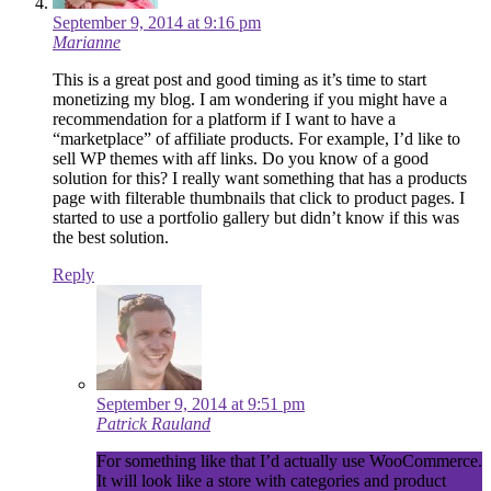
September 9, 2014 at 9:16 pm
Marianne
This is a great post and good timing as it’s time to start
monetizing my blog. I am wondering if you might have a
recommendation for a platform if I want to have a
“marketplace” of affiliate products. For example, I’d like to
sell WP themes with aff links. Do you know of a good
solution for this? I really want something that has a products
page with filterable thumbnails that click to product pages. I
started to use a portfolio gallery but didn’t know if this was
the best solution.
Reply
September 9, 2014 at 9:51 pm
Patrick Rauland
For something like that I’d actually use WooCommerce.
It will look like a store with categories and product