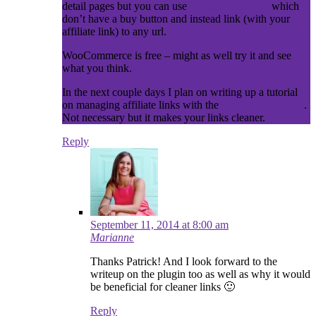
detail pages but you can use
External Products
which
don’t have a buy button and instead link (with your
affiliate link) to any url.
WooCommerce is free – might as well try it and see
what you think.
In the next couple days I plan on writing up a tutorial
on managing affiliate links with the
Redirection plugin
.
Not necessary but it makes your links cleaner.
Reply
September 11, 2014 at 8:00 am
Marianne
Thanks Patrick! And I look forward to the
writeup on the plugin too as well as why it would
be beneficial for cleaner links 🙂
Reply