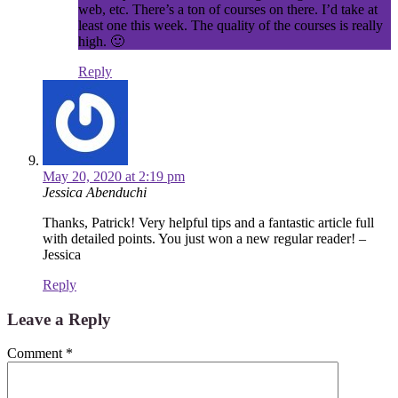
web, etc. There’s a ton of courses on there. I’d take at
least one this week. The quality of the courses is really
high. 🙂
Reply
May 20, 2020 at 2:19 pm
Jessica Abenduchi
Thanks, Patrick! Very helpful tips and a fantastic article full
with detailed points. You just won a new regular reader! –
Jessica
Reply
Leave a Reply
Comment
*