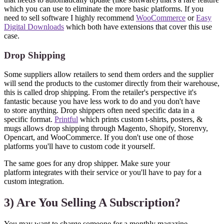
which you can use to eliminate the more basic platforms. If you
need to sell software I highly recommend
WooCommerce
or
Easy
Digital Downloads
which both have extensions that cover this use
case.
Drop Shipping
Some suppliers allow retailers to send them orders and the supplier
will send the products to the customer directly from their warehouse,
this is called drop shipping. From the retailer's perspective it's
fantastic because you have less work to do and you don't have
to store anything. Drop shippers often need specific data in a
specific format.
Printful
which prints custom t-shirts, posters, &
mugs allows drop shipping through Magento, Shopify, Storenvy,
Opencart, and WooCommerce. If you don't use one of those
platforms you'll have to custom code it yourself.
The same goes for any drop shipper. Make sure your
platform integrates with their service or you'll have to pay for a
custom integration.
3) Are You Selling A Subscription?
You may want to charge someone for a monthly magazine