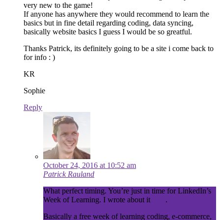
very new to the game!
If anyone has anywhere they would recommend to learn the
basics but in fine detail regarding coding, data syncing,
basically website basics I guess I would be so greatful.
Thanks Patrick, its definitely going to be a site i come back to
for info : )
KR
Sophie
Reply
October 24, 2016 at 10:52 am
Patrick Rauland
What perfect timing. You’re just in time for LinkedIn’s
Week of Learning. I wrote about it
here
.
Basically a free week of learning coding, e-commerce,