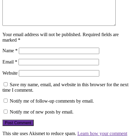
Your email address will not be published.
Required fields are
marked
*
Name
*
Email
*
Website
Save my name, email, and website in this browser for the next
time I comment.
Notify me of follow-up comments by email.
Notify me of new posts by email.
This site uses Akismet to reduce spam.
Learn how your comment