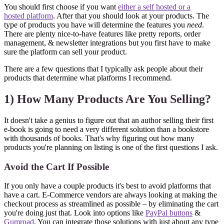
You should first choose if you want
either a self hosted or a
hosted platform
. After that you should look at your products. The
type of products you have will determine the features you
need
.
There are plenty nice-to-have features like pretty reports, order
management, & newsletter integrations but you first have to make
sure the platform can sell your product.
There are a few questions that I typically ask people about their
products that determine what platforms I recommend.
1) How Many Products Are You Selling?
It doesn't take a genius to figure out that an author selling their first
e-book is going to need a very different solution than a bookstore
with thousands of books. That's why figuring out how many
products you're planning on listing is one of the first questions I ask.
Avoid the Cart If Possible
If you only have a couple products it's best to avoid platforms that
have a cart. E-Commerce vendors are always looking at making the
checkout process as streamlined as possible – by eliminating the cart
you're doing just that. Look into options like
PayPal buttons
&
Gumroad
. You can integrate those solutions with just about any type