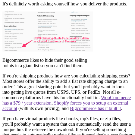
It's definitely worth asking yourself how you deliver the products.
Bigcommerce likes to hide their good selling
points in a giant list so you can't find them.
If you're shipping products how are you calculating shipping costs?
Most stores offer the ability to add a flat rate shipping charge to an
order. This a great starting point but you'll probably want to look
into getting live quotes from USPS, UPS, or FedEx. Not all e-
commerce platforms have this functionality built in.
WooCommerce
has a $79 / year extension
,
Shopify forces you to setup an external
account
(with its own pricing), and
Bigcommerce has it built it
.
If you have virtual products like ebooks, mp3 files, or zip files,
you'll probably want a system that can automatically send the user a
unique link the retrieve the download. If you're selling something
that needs to automatically update (like software) that's a rare feature