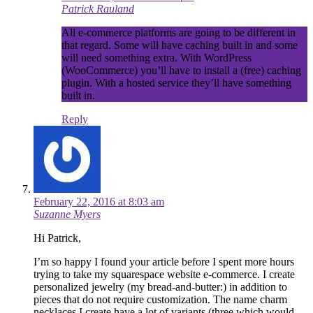
Patrick Rauland
All e-commerce platforms are going to be different in
that regard. Some will have caching built in and some
will need something extra. With WordPress
(WooCommerce) you’ll have to install a (free) caching
plugin. With a hosted service they’ll have something
built in.
Reply
February 22, 2016 at 8:03 am
Suzanne Myers
Hi Patrick,
I’m so happy I found your article before I spent more hours
trying to take my squarespace website e-commerce. I create
personalized jewelry (my bread-and-butter:) in addition to
pieces that do not require customization. The name charm
necklaces I create have a lot of variants (three which would