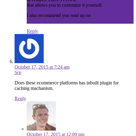
that allows you to customize it yourself.
I also recommend you read up on
hosted vs self hosted
platforms
.
Reply
October 17, 2015 at 7:24 am
Srp
Does these ecommerce platforms has inbuilt plugin for
caching machanism.
Reply
October 17, 2015 at 12:09 pm