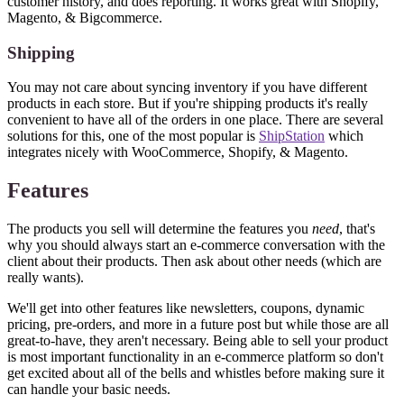
customer history, and does reporting. It works great with Shopify,
Magento, & Bigcommerce.
Shipping
You may not care about syncing inventory if you have different
products in each store. But if you're shipping products it's really
convenient to have all of the orders in one place. There are several
solutions for this, one of the most popular is
ShipStation
which
integrates nicely with WooCommerce, Shopify, & Magento.
Features
The products you sell will determine the features you
need
, that's
why you should always start an e-commerce conversation with the
client about their products. Then ask about other needs (which are
really wants).
We'll get into other features like newsletters, coupons, dynamic
pricing, pre-orders, and more in a future post but while those are all
great-to-have, they aren't necessary. Being able to sell your product
is most important functionality in an e-commerce platform so don't
get excited about all of the bells and whistles before making sure it
can handle your basic needs.