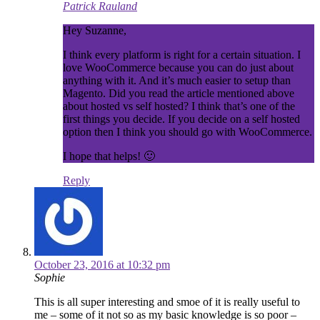
Patrick Rauland
Hey Suzanne,
I think every platform is right for a certain situation. I
love WooCommerce because you can do just about
anything with it. And it’s much easier to setup than
Magento. Did you read the article mentioned above
about hosted vs self hosted? I think that’s one of the
first things you decide. If you decide on a self hosted
option then I think you should go with WooCommerce.
I hope that helps! 🙂
Reply
October 23, 2016 at 10:32 pm
Sophie
This is all super interesting and smoe of it is really useful to
me – some of it not so as my basic knowledge is so poor –