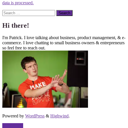
data is processed.
Search
Hi there!
I'm Patrick. I love talking about business, product management, & e-
commerce. I love chatting to small business owners & entrepreneurs
so feel free to reach out.
Powered by
WordPress
&
Highwind
.
Back to top