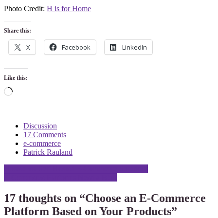
Photo Credit:
H is for Home
Share this:
X
Facebook
LinkedIn
Like this:
Loading…
Discussion
17 Comments
e-commerce
Patrick Rauland
Post
Hosted vs. Self Hosted E-Commerce Solutions
E-Commerce Platforms Need a Blog
navigation
17 thoughts on “
Choose an E-Commerce
Platform Based on Your Products
”