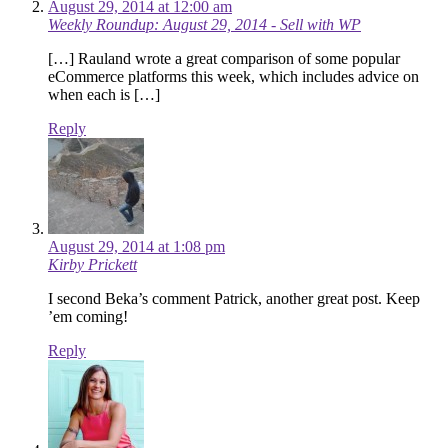
August 29, 2014 at 12:00 am
Weekly Roundup: August 29, 2014 - Sell with WP
[…] Rauland wrote a great comparison of some popular
eCommerce platforms this week, which includes advice on
when each is […]
Reply
August 29, 2014 at 1:08 pm
Kirby Prickett
I second Beka’s comment Patrick, another great post. Keep
’em coming!
Reply