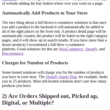
of website adding the buy button where ever you want on a page.
Automatically Add Products to Your Store
The nice thing about a full blown e-commerce solutions is that once
you add a product to the backend it will automatically be added to
all of the right places on the front end. A product detail page will be
automatically created, the product will be listed on the right category
pages, and it will show up in search results. If you have more than a
dozen products I recommend a full blow e-commerce
platform. Good solutions for this are
WooCommerce
,
Shopify
, and
Bigcommerce
.
Charges for Number of Products
Some hosted solutions will charge you for the number of products
you have in your store. The
Shopify Starter Plan
, for example, limits
you to 25 products. Most self-hosted solutions don't care how many
products you have.
2) Are Orders Shipped out, Picked up,
Digital, or Multiple?