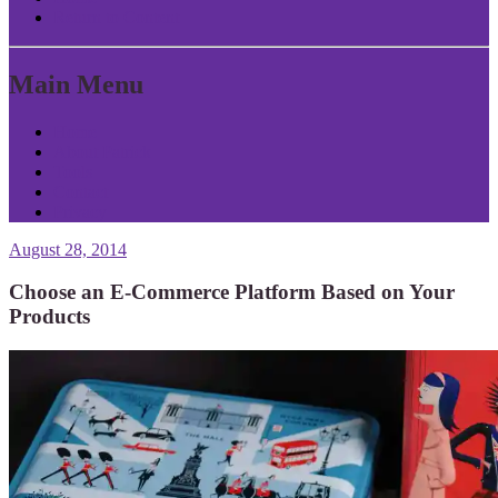
Return to Content
Main Menu
Home
About Patrick
Tools
Contact
Privacy
August 28, 2014
Choose an E-Commerce Platform Based on Your
Products