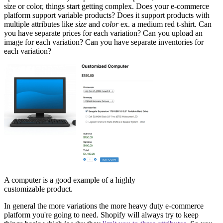
size or color, things start getting complex. Does your e-commerce
platform support variable products? Does it support products with
multiple attributes like
size
and
color
ex. a medium red t-shirt. Can
you have separate prices for each variation? Can you upload an
image for each variation? Can you have separate inventories for
each variation?
A computer is a good example of a highly
customizable product.
In general the more variations the more heavy duty e-commerce
platform you're going to need. Shopify will always try to keep