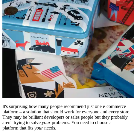
It's surprising how many people recommend just one e-commerce
platform – a solution that should work for everyone and every store.
They may be brilliant developers or sales people but they probably
aren't trying to solve
your
problems. You need to choose a
platform that fits
your
needs.