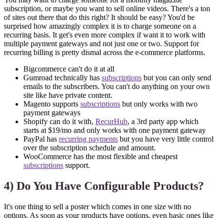
subscription, or maybe you want to sell online videos. There's a ton
of sites out there that do this right? It should be easy? You'd be
surprised how amazingly complex it is to charge someone on a
recurring basis. It get's even more complex if want it to work with
multiple payment gateways and not just one or two. Support for
recurring billing is pretty dismal across the e-commerce platforms.
Bigcommerce can't do it at all
Gumroad technically has
subscriptions
but you can only send
emails to the subscribers. You can't do anything on your own
site like have private content.
Magento supports
subscriptions
but only works with two
payment gateways
Shopify can do it with,
RecurHub
, a 3rd party app which
starts at $19/mo and only works with one payment gateway
PayPal has
recurring payments
but you have very little control
over the subscription schedule and amount.
WooCommerce has the most flexible and cheapest
subscriptions
support.
4) Do You Have Configurable Products?
It's one thing to sell a poster which comes in one size with no
options. As soon as your products have options, even basic ones like