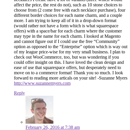
affect the price, the rest do not), such as 10 stone choices to
choose from (2 come free with each necklace purchase), four
different border choices for each name charm, and a couple
more. I am trying to keep all of it in a drop-down format
(would rather not have a form which is what squarespace
offers) with a space/bar for each charm where the customer
may type in the name for each charm. I looked at Magento
and cannot figure out if I could use the free “Community”
option as opposed to the “Enterprise” option which is way out
of my league price-wise for my very small business. I plan to
check out WooCommerce, too, but was wondering if you
could offer insight on this. I have loved the clean design and
ease of use that squarespace offers, but desperately need to
move on to a commerce format! Thank you so much. I look
forward to reading more articals on your site! -Suzanne Myers
http://www.suzannemyers.com
Reply
February 26, 2016 at 7:38 am