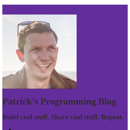
Skip to navigation
Patrick's Programming Blog
Build cool stuff. Share cool stuff. Repeat.
Home