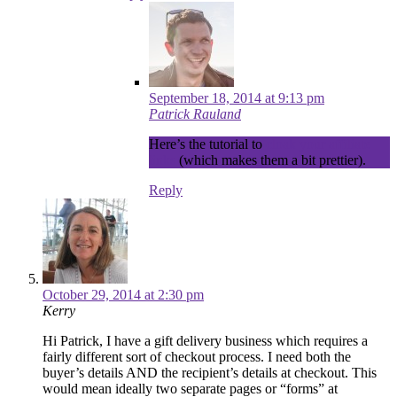
September 18, 2014 at 9:13 pm
Patrick Rauland
Here’s the tutorial to
cloak your affiliate
links
(which makes them a bit prettier).
Reply
October 29, 2014 at 2:30 pm
Kerry
Hi Patrick, I have a gift delivery business which requires a
fairly different sort of checkout process. I need both the
buyer’s details AND the recipient’s details at checkout. This
would mean ideally two separate pages or “forms” at