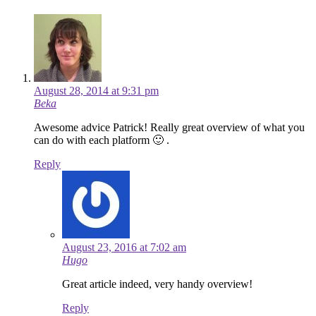
August 28, 2014 at 9:31 pm
Beka
Awesome advice Patrick! Really great overview of what you
can do with each platform 🙂 .
Reply
August 23, 2016 at 7:02 am
Hugo
Great article indeed, very handy overview!
Reply