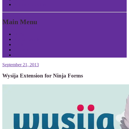
Return to Content
Main Menu
Home
About Patrick
Tools
Contact
Privacy
September 21, 2013
Wysija Extension for Ninja Forms