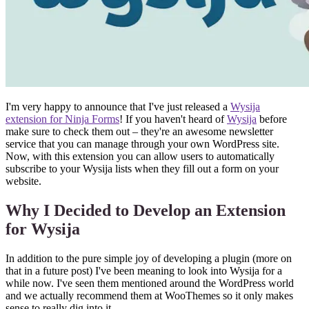
I'm very happy to announce that I've just released a
Wysija
extension for Ninja Forms
! If you haven't heard of
Wysija
before
make sure to check them out – they're an awesome newsletter
service that you can manage through your own WordPress site.
Now, with this extension you can allow users to automatically
subscribe to your Wysija lists when they fill out a form on your
website.
Why I Decided to Develop an Extension
for Wysija
In addition to the pure simple joy of developing a plugin (more on
that in a future post) I've been meaning to look into Wysija for a
while now. I've seen them mentioned around the WordPress world
and we actually recommend them at WooThemes so it only makes
sense to really dig into it.