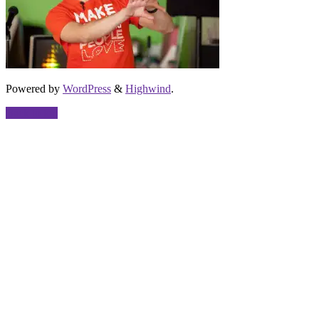
Powered by
WordPress
&
Highwind
.
Back to top