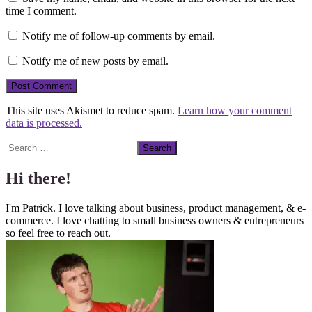
time I comment.
Notify me of follow-up comments by email.
Notify me of new posts by email.
This site uses Akismet to reduce spam.
Learn how your comment
data is processed.
Search
Hi there!
I'm Patrick. I love talking about business, product management, & e-
commerce. I love chatting to small business owners & entrepreneurs
so feel free to reach out.