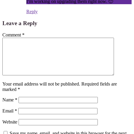
I’m working on upgrading them right now. 🙂
Reply
Leave a Reply
Comment
*
Your email address will not be published.
Required fields are
marked
*
Name
*
Email
*
Website
Save my name, email, and website in this browser for the next