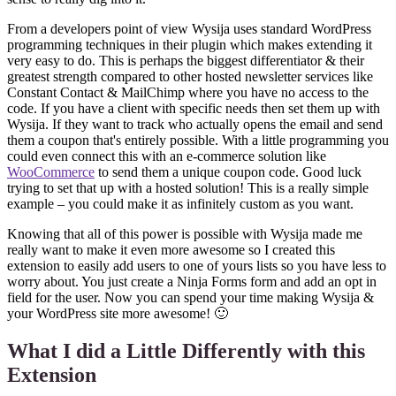
From a developers point of view Wysija uses standard WordPress
programming techniques in their plugin which makes extending it
very easy to do. This is perhaps the biggest differentiator & their
greatest strength compared to other hosted newsletter services like
Constant Contact & MailChimp where you have no access to the
code. If you have a client with specific needs then set them up with
Wysija. If they want to track who actually opens the email and send
them a coupon that's entirely possible. With a little programming you
could even connect this with an e-commerce solution like
WooCommerce
to send them a unique coupon code. Good luck
trying to set that up with a hosted solution! This is a really simple
example – you could make it as infinitely custom as you want.
Knowing that all of this power is possible with Wysija made me
really want to make it even more awesome so I created this
extension to easily add users to one of yours lists so you have less to
worry about. You just create a Ninja Forms form and add an opt in
field for the user. Now you can spend your time making Wysija &
your WordPress site more awesome! 🙂
What I did a Little Differently with this
Extension