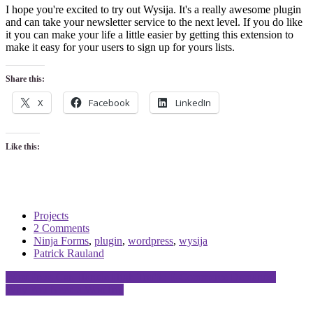
I hope you're excited to try out Wysija. It's a really awesome plugin
and can take your newsletter service to the next level. If you do like
it you can make your life a little easier by getting this extension to
make it easy for your users to sign up for yours lists.
Share this:
X
Facebook
LinkedIn
Like this:
Projects
2 Comments
Ninja Forms
,
plugin
,
wordpress
,
wysija
Patrick Rauland
Post
WordPress Can Handle High Traffic E-Commerce Demands!
Why You Need a WooTrip
navigation