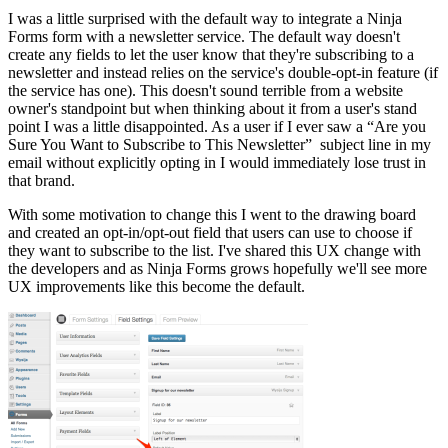
I was a little surprised with the default way to integrate a Ninja
Forms form with a newsletter service. The default way doesn't
create any fields to let the user know that they're subscribing to a
newsletter and instead relies on the service's double-opt-in feature (if
the service has one). This doesn't sound terrible from a website
owner's standpoint but when thinking about it from a user's stand
point I was a little disappointed. As a user if I ever saw a “Are you
Sure You Want to Subscribe to This Newsletter” subject line in my
email without explicitly opting in I would immediately lose trust in
that brand.
With some motivation to change this I went to the drawing board
and created an opt-in/opt-out field that users can use to choose if
they want to subscribe to the list. I've shared this UX change with
the developers and as Ninja Forms grows hopefully we'll see more
UX improvements like this become the default.