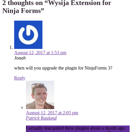
2 thoughts on “
Wysija Extension for
Ninja Forms
”
August 12, 2017 at 1:53 pm
Jonah
when will you upgrade the plugin for NinjaForms 3?
Reply
August 12, 2017 at 2:05 pm
Patrick Rauland
I actually reacquired these plugins about a month ago.