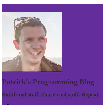
Skip to navigation
Patrick's Programming Blog
Build cool stuff. Share cool stuff. Repeat.
Home