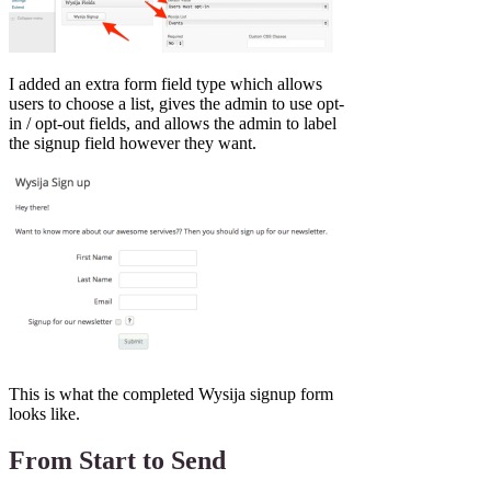
I added an extra form field type which allows
users to choose a list, gives the admin to use opt-
in / opt-out fields, and allows the admin to label
the signup field however they want.
This is what the completed Wysija signup form
looks like.
From Start to Send