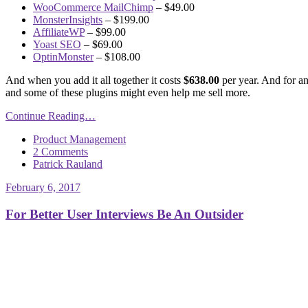
WooCommerce MailChimp
– $49.00
MonsterInsights
– $199.00
AffiliateWP
– $99.00
Yoast SEO
– $69.00
OptinMonster
– $108.00
And when you add it all together it costs
$638.00
per year. And for an
and some of these plugins might even help me sell more.
Continue Reading…
Product Management
2 Comments
Patrick Rauland
February 6, 2017
For Better User Interviews Be An Outsider