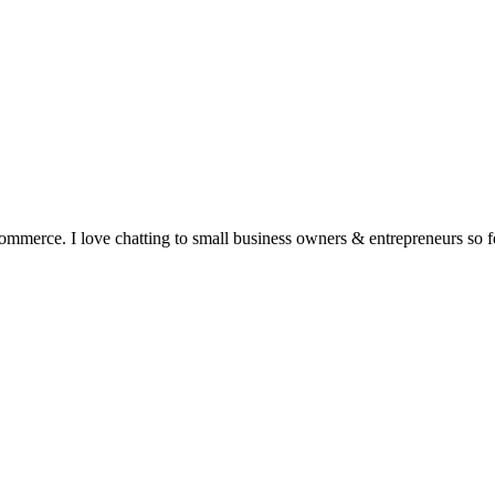
ommerce. I love chatting to small business owners & entrepreneurs so fe