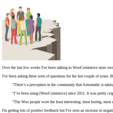
Over the last few weeks I've been talking to WooCommerce store owner
I've been asking these sorts of questions for the last couple of years. B
“There’s a perception in the community that Automattic is taking
“I’ve been using [WooCommerce] since 2011. It was pretty cra
“The Woo people were the least interesting, most boring, most u
I'm getting lots of positive feedback but I've seen an increase in negat