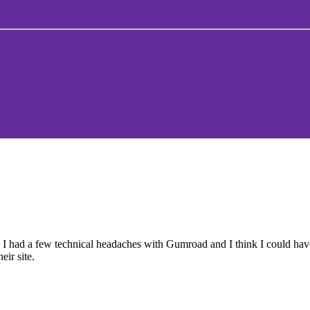
r. I had a few technical headaches with Gumroad and I think I could h
eir site.