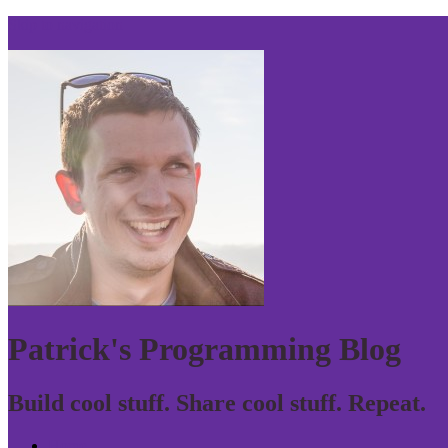
Skip to navigation
Patrick's Programming Blog
Build cool stuff. Share cool stuff. Repeat.
Home