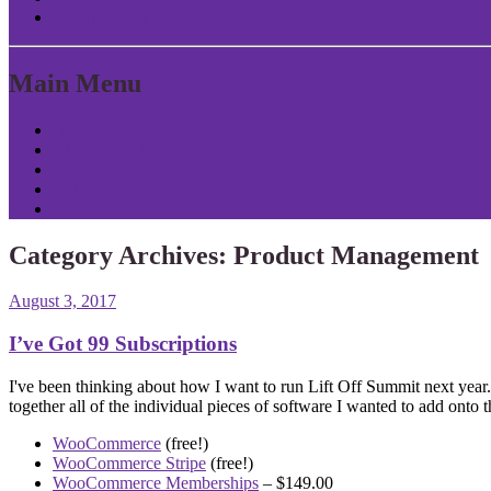
Return to Content
Main Menu
Home
About Patrick
Tools
Contact
Privacy
Category Archives:
Product Management
August 3, 2017
I’ve Got 99 Subscriptions
I've been thinking about how I want to run Lift Off Summit next yea
together all of the individual pieces of software I wanted to add onto th
WooCommerce
(free!)
WooCommerce Stripe
(free!)
WooCommerce Memberships
– $149.00