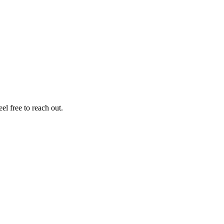
el free to reach out.