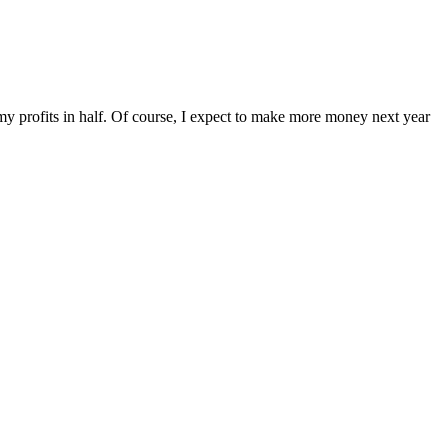
t my profits in half. Of course, I expect to make more money next year