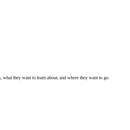
, what they want to learn about, and where they want to go.