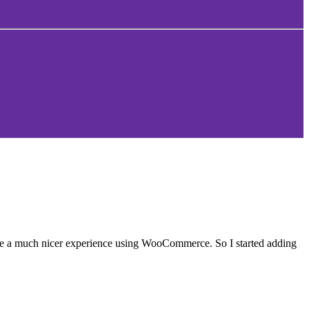
ave a much nicer experience using WooCommerce. So I started adding