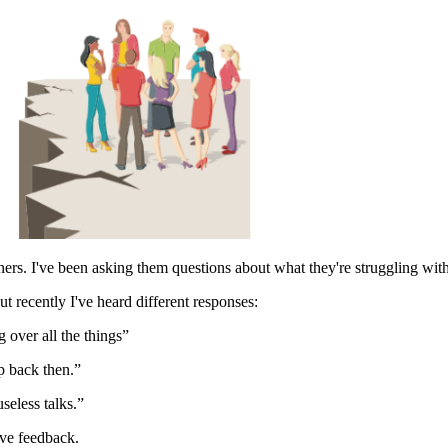
s. I've been asking them questions about what they're struggling with
ut recently I've heard different responses:
 over all the things”
p back then.”
seless talks.”
ive feedback.