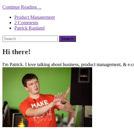
Continue Reading…
Product Management
2 Comments
Patrick Rauland
Search
Hi there!
I'm Patrick. I love talking about business, product management, & e-c