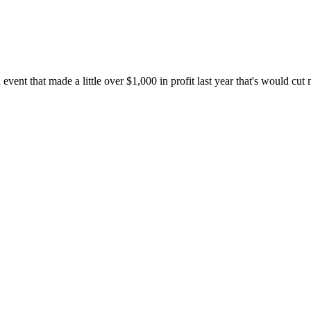
 event that made a little over $1,000 in profit last year that's would cu