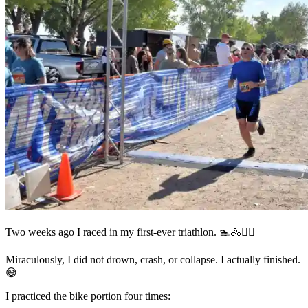
Two weeks ago I raced in my first-ever triathlon. 🏊🚴🏃‍♂️
Miraculously, I did not drown, crash, or collapse. I actually finished.
😅
I practiced the bike portion four times: