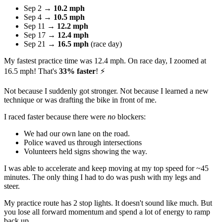
Sep 2 →
10.2 mph
Sep 4 →
10.5 mph
Sep 11 →
12.2 mph
Sep 17 →
12.4 mph
Sep 21 →
16.5 mph
(race day)
My fastest practice time was 12.4 mph. On race day, I zoomed at
16.5 mph! That's
33% faster
! ⚡
Not because I suddenly got stronger. Not because I learned a new
technique or was drafting the bike in front of me.
I raced faster because there were
no
blockers:
We had our own lane on the road.
Police waved us through intersections
Volunteers held signs showing the way.
I was able to accelerate and keep moving at my top speed for ~45
minutes. The only thing I had to do was push with my legs and
steer.
My practice route has 2 stop lights. It doesn't sound like much. But
you lose all forward momentum and spend a lot of energy to ramp
back up.