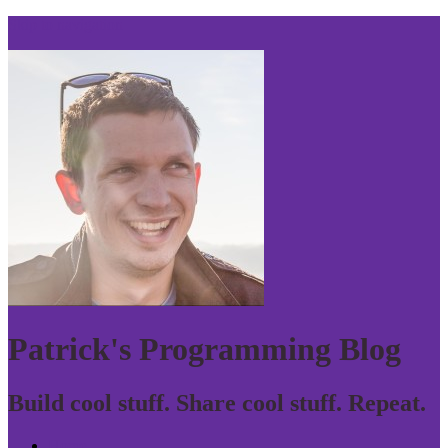
Skip to navigation
Patrick's Programming Blog
Build cool stuff. Share cool stuff. Repeat.
Home