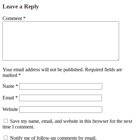
Leave a Reply
Comment
*
Your email address will not be published.
Required fields are
marked
*
Name
*
Email
*
Website
Save my name, email, and website in this browser for the next
time I comment.
Notify me of follow-up comments by email.