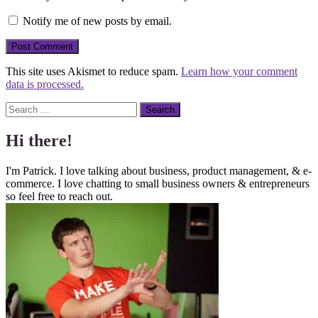
Notify me of new posts by email.
This site uses Akismet to reduce spam.
Learn how your comment
data is processed.
Search
Hi there!
I'm Patrick. I love talking about business, product management, & e-
commerce. I love chatting to small business owners & entrepreneurs
so feel free to reach out.