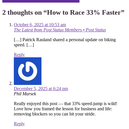
Three Surprises From a Shopify Migration
navigation
2 thoughts on “
How to Race 33% Faster
”
October 6, 2025 at 10:53 am
The Latest from Post Status Members • Post Status
[…] Patrick Rauland shared a personal update on biking
speed. […]
Reply
December 5, 2025 at 6:24 pm
Phil Marsek
Really enjoyed this post — that 33% speed‑jump is wild!
Love how you framed the lesson for business and life:
removing blockers so you can hit your stride.
Reply