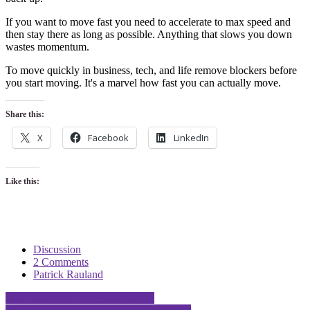
If you want to move fast you need to accelerate to max speed and
then stay there as long as possible. Anything that slows you down
wastes momentum.
To move quickly in business, tech, and life remove blockers before
you start moving. It's a marvel how fast you can actually move.
Share this:
X
Facebook
LinkedIn
Like this:
Discussion
2 Comments
Patrick Rauland
Post
The Paradox of Creative Freedom