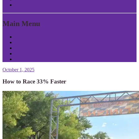
Return to Content
Main Menu
Home
About Patrick
Tools
Contact
Privacy
October 1, 2025
How to Race 33% Faster