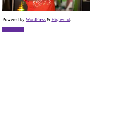
Powered by
WordPress
&
Highwind
.
Back to top