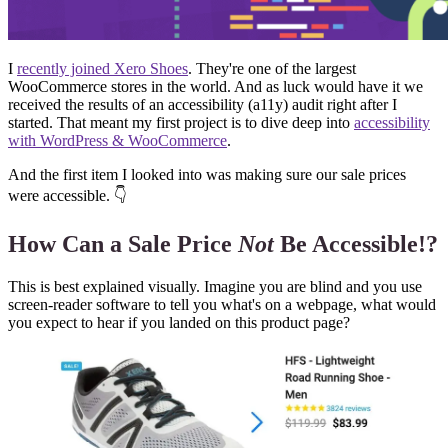
I
recently joined Xero Shoes
. They're one of the largest
WooCommerce stores in the world. And as luck would have it we
received the results of an accessibility (a11y) audit right after I
started. That meant my first project is to dive deep into
accessibility
with WordPress & WooCommerce
.
And the first item I looked into was making sure our sale prices
were accessible. 👇
How Can a Sale Price
Not
Be Accessible!?
This is best explained visually. Imagine you are blind and you use
screen-reader software to tell you what's on a webpage, what would
you expect to hear if you landed on this product page?