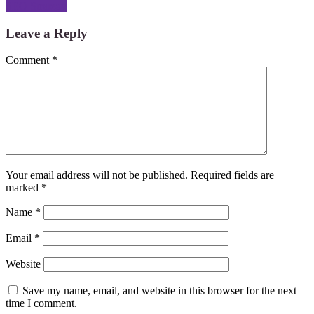
SEO Strategy
Leave a Reply
Comment
*
Your email address will not be published.
Required fields are
marked
*
Name
*
Email
*
Website
Save my name, email, and website in this browser for the next
time I comment.