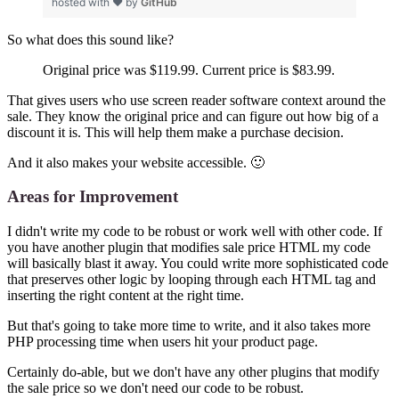
hosted with ❤ by
GitHub
So what does this sound like?
Original price was $119.99. Current price is $83.99.
That gives users who use screen reader software context around the
sale. They know the original price and can figure out how big of a
discount it is. This will help them make a purchase decision.
And it also makes your website accessible. 🙂
Areas for Improvement
I didn't write my code to be robust or work well with other code. If
you have another plugin that modifies sale price HTML my code
will basically blast it away. You could write more sophisticated code
that preserves other logic by looping through each HTML tag and
inserting the right content at the right time.
But that's going to take more time to write, and it also takes more
PHP processing time when users hit your product page.
Certainly do-able, but we don't have any other plugins that modify
the sale price so we don't need our code to be robust.