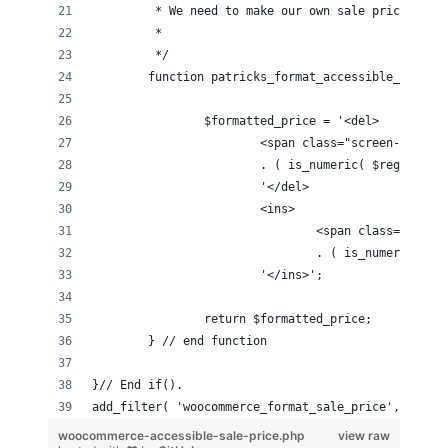
	 * We need to make our own sale prices acc
	 *
	 */
	function patricks_format_accessible_sale_p
		$formatted_price = '<del>
			<span class="screen-read
			. ( is_numeric( $regular
			'</del> 
			<ins>
				<span class="sc
				. ( is_numeric(
			'</ins>';
		return $formatted_price;
	} // end function
}// End if().
add_filter( 'woocommerce_format_sale_price', 'patr
woocommerce-accessible-sale-price.php
view raw