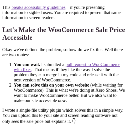
This
breaks accessibility guidelines
– if you're presenting
information to sighted users. You are required to present that same
information to screen readers.
Let's Make the WooCommerce Sale Price
Accessible
Okay we've defined the problem, so how do we fix this. Well there
are two routes:
You can wait.
I submitted a
pull request to WooCommerce
with fixes
. That means if they like the way I solve the
problem they can merge in my code and release it with the
next version of WooCommerce.
You can solve this on your own website
(while waiting for
WooCommerce). This is what we're doing at Xero Shoes. We
want to make WooCommerce better. But we also want to
make our site accessible
now
.
I wrote a single-file utility plugin which solves this in a simple way.
You can upload this to your site and screen reading software not
only sees the sale price but explains it. 👇