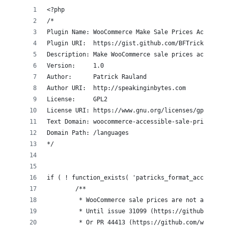
<?php
/*
Plugin Name: WooCommerce Make Sale Prices Accessib
Plugin URI:  https://gist.github.com/BFTrick/47b07
Description: Make WooCommerce sale prices accessib
Version:     1.0
Author:      Patrick Rauland
Author URI:  http://speakinginbytes.com
License:     GPL2
License URI: https://www.gnu.org/licenses/gpl-2.0.
Text Domain: woocommerce-accessible-sale-price
Domain Path: /languages
*/
if ( ! function_exists( 'patricks_format_accessibl
	/**
	 * WooCommerce sale prices are not accessi
	 * Until issue 31099 (https://github.com/w
	 * Or PR 44413 (https://github.com/woocomm