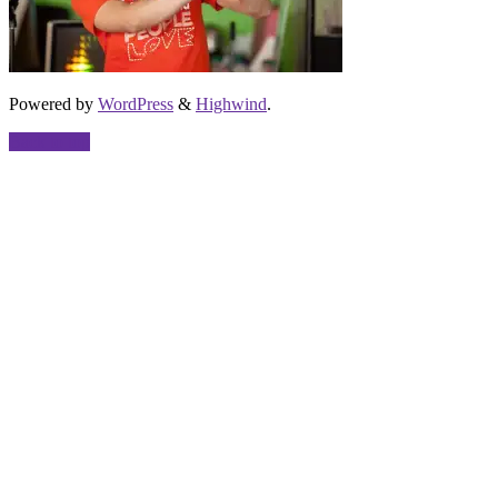
Powered by
WordPress
&
Highwind
.
Back to top