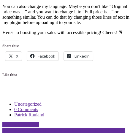
You can also change my language. Maybe you don't like “Original
price was…” and you want to change it to “Full price is…” or
something similar. You can do that by changing those lines of text in
my plugin before uploading it to your site.
Here's to boosting your sales with accessible pricing! Cheers! 🥂
Share this:
X
Facebook
LinkedIn
Like this:
Uncategorized
0 Comments
Patrick Rauland
Post
Joining Xero Shoes
Beyond Quick Wins: How Shoppable Products Transformed Our
navigation