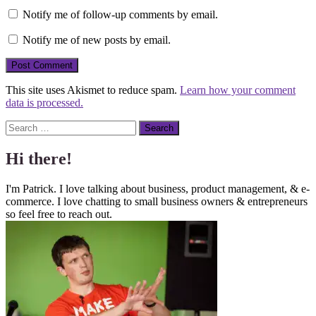
Notify me of follow-up comments by email.
Notify me of new posts by email.
This site uses Akismet to reduce spam.
Learn how your comment
data is processed.
Search
Hi there!
I'm Patrick. I love talking about business, product management, & e-
commerce. I love chatting to small business owners & entrepreneurs
so feel free to reach out.