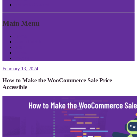
Return to Content
Main Menu
Home
About Patrick
Tools
Contact
Privacy
February 13, 2024
How to Make the WooCommerce Sale Price
Accessible