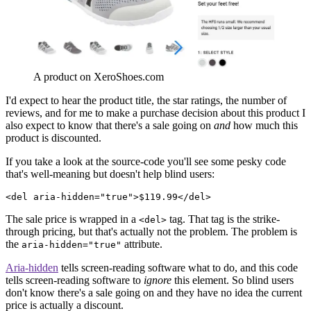
A product on XeroShoes.com
I'd expect to hear the product title, the star ratings, the number of
reviews, and for me to make a purchase decision about this product I
also expect to know that there's a sale going on
and
how much this
product is discounted.
If you take a look at the source-code you'll see some pesky code
that's well-meaning but doesn't help blind users:
<del aria-hidden="true">$119.99</del>
The sale price is wrapped in a
tag. That tag is the strike-
<del>
through pricing, but that's actually not the problem. The problem is
the
attribute.
aria-hidden="true"
Aria-hidden
tells screen-reading software what to do, and this code
tells screen-reading software to
ignore
this element. So blind users
don't know there's a sale going on and they have no idea the current
price is actually a discount.