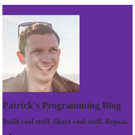
Skip to navigation
Patrick's Programming Blog
Build cool stuff. Share cool stuff. Repeat.
Home