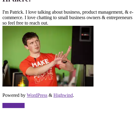
I'm Patrick. I love talking about business, product management, & e-
commerce. I love chatting to small business owners & entrepreneurs
so feel free to reach out.
Powered by
WordPress
&
Highwind
.
Back to top