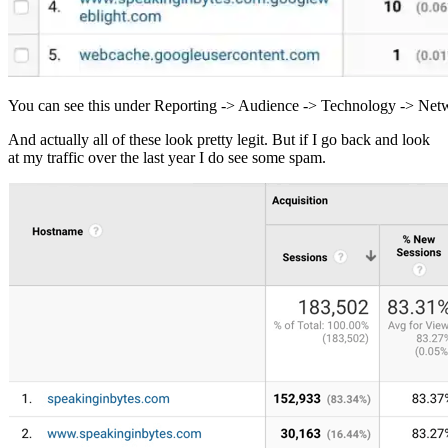
You can see this under Reporting -> Audience -> Technology -> Ne
And actually all of these look pretty legit. But if I go back and look
at my traffic over the last year I do see some spam.