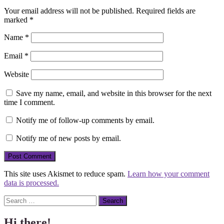
Your email address will not be published.
Required fields are
marked
*
Name
*
Email
*
Website
Save my name, email, and website in this browser for the next
time I comment.
Notify me of follow-up comments by email.
Notify me of new posts by email.
This site uses Akismet to reduce spam.
Learn how your comment
data is processed.
Search
Hi there!