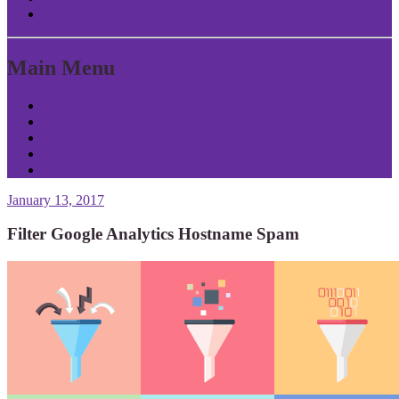
Return to Content
Main Menu
Home
About Patrick
Tools
Contact
Privacy
January 13, 2017
Filter Google Analytics Hostname Spam