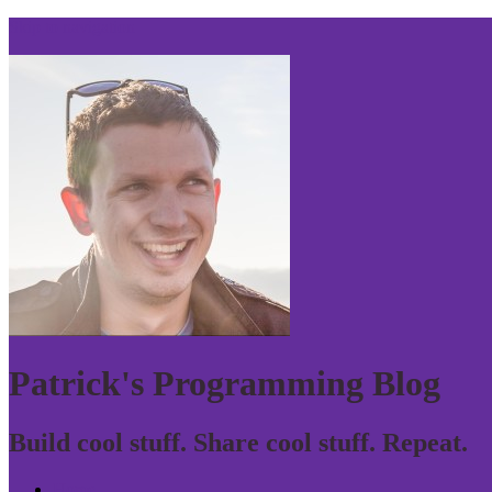
Skip to navigation
Patrick's Programming Blog
Build cool stuff. Share cool stuff. Repeat.
Home