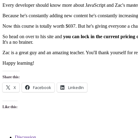
Every developer should know more about JavaScript and Zac's master c
Because he's constantly adding new content he's constantly increasing t
Now this course is totally worth $697. But he's giving everyone a chan
So head on over to his site and
you can lock in the current pricing 
It's a no brainer.
Zac is a great guy and an amazing teacher. You'll thank yourself for re
Happy learning!
Share this:
X
Facebook
LinkedIn
Like this:
Discussion