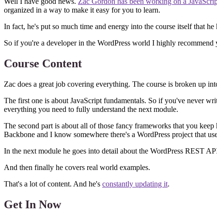
Well I have good news.
Zac Gordon has been working on a JavaScript 
organized in a way to make it easy for you to learn.
In fact, he's put so much time and energy into the course itself that he
So if you're a developer in the WordPress world I highly recommend
Course Content
Zac does a great job covering everything. The course is broken up in
The first one is about JavaScript fundamentals. So if you've never writte
everything you need to fully understand the next module.
The second part is about all of those fancy frameworks that you kee
Backbone and I know somewhere there's a WordPress project that uses 
In the next module he goes into detail about the WordPress REST AP
And then finally he covers real world examples.
That's a lot of content. And he's
constantly updating it
.
Get In Now