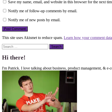
Save my name, email, and website in this browser for the next ti
Notify me of follow-up comments by email.
Notify me of new posts by email.
This site uses Akismet to reduce spam.
Learn how your comment data 
Search
Hi there!
I'm Patrick. I love talking about business, product management, & e-c