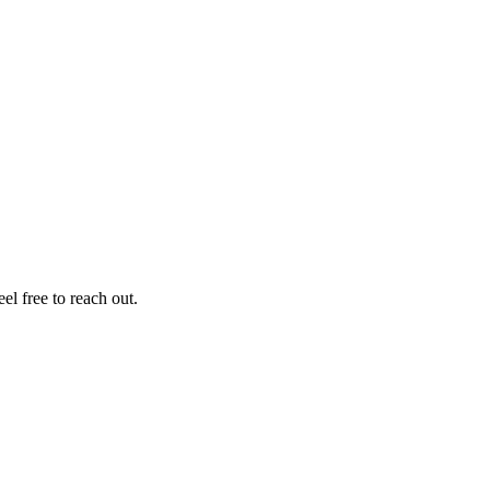
el free to reach out.