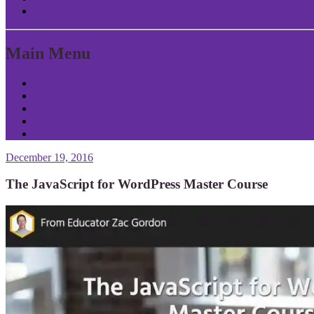
Return to Content
Main Menu
Home
About Patrick
Tools
Contact
Privacy
December 19, 2016
The JavaScript for WordPress Master Course