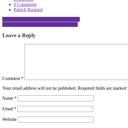
0 Comments
Patrick Rauland
Post
How to Add a Shopify Announcement Bar
2016 Review – My First Year Going Solo
navigation
Leave a Reply
Comment
*
Your email address will not be published.
Required fields are marked
Name
*
Email
*
Website