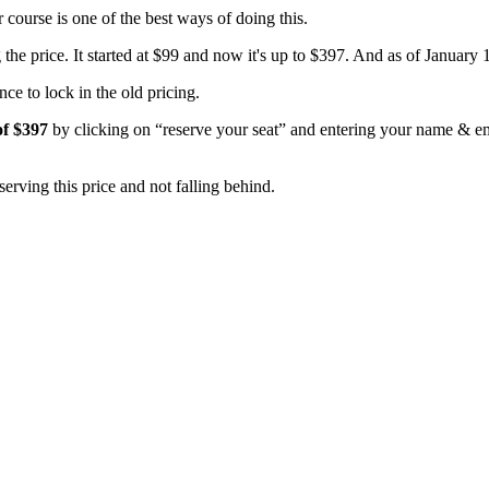
ourse is one of the best ways of doing this.
he price. It started at $99 and now it's up to $397. And as of January 1s
ce to lock in the old pricing.
of $397
by clicking on “reserve your seat” and entering your name & em
serving this price and not falling behind.