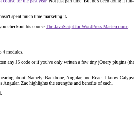
course for the past year
. Not just part time. But he's been doing it full
 hasn't spent much time marketing it.
 you checkout his course
The JavaScript for WordPress Mastercourse
.
to 4 modules.
n any JS code or if you've only written a few tiny jQuery plugins (that's m
p hearing about. Namely: Backbone, Angular, and React. I know Calyps
Angular. Zac highlights the strengths and benefits of each.
I.