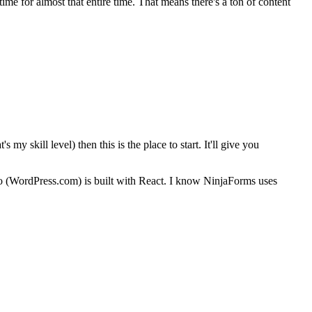
-time for almost that entire time. That means there's a ton of content
y skill level) then this is the place to start. It'll give you
o (WordPress.com) is built with React. I know NinjaForms uses