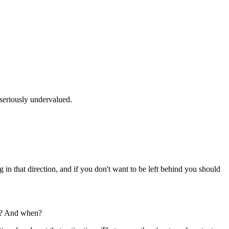
 seriously undervalued.
in that direction, and if you don't want to be left behind you should
se? And when?