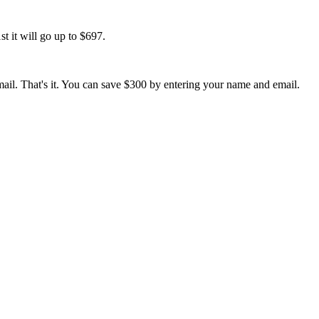
t it will go up to $697.
ail. That's it. You can save $300 by entering your name and email.