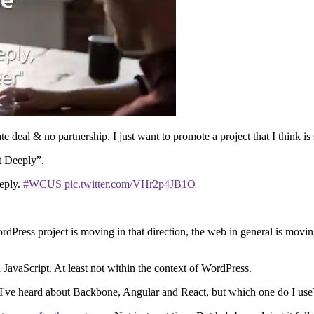
e deal & no partnership. I just want to promote a project that I think is
t Deeply”.
eeply.
#WCUS
pic.twitter.com/VHr2p4JB1O
Press project is moving in that direction, the web in general is moving 
n JavaScript. At least not within the context of WordPress.
is. I've heard about Backbone, Angular and React, but which one do I u