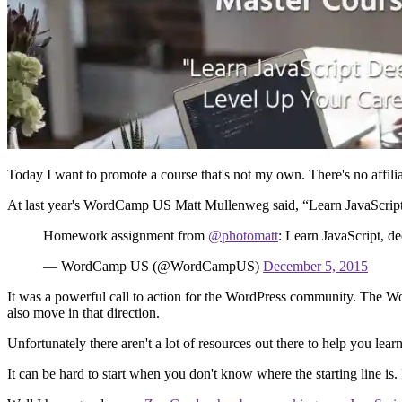
Today I want to promote a course that's not my own. There's no affiliat
At last year's WordCamp US Matt Mullenweg said, “Learn JavaScrip
Homework assignment from
@photomatt
: Learn JavaScript, d
— WordCamp US (@WordCampUS)
December 5, 2015
It was a powerful call to action for the WordPress community. The Word
also move in that direction.
Unfortunately there aren't a lot of resources out there to help you lear
It can be hard to start when you don't know where the starting line 