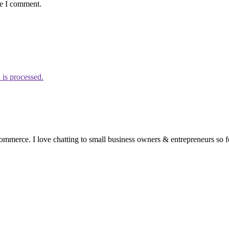
me I comment.
is processed.
ommerce. I love chatting to small business owners & entrepreneurs so fe