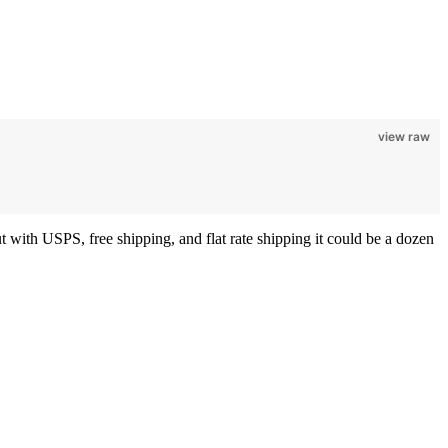
view raw
 with USPS, free shipping, and flat rate shipping it could be a dozen