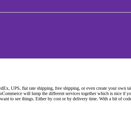
 UPS, flat rate shipping, free shipping, or even create your own table
ooCommerce will lump the different services together which is nice if y
want to see things. Either by cost or by delivery time. With a bit of cod