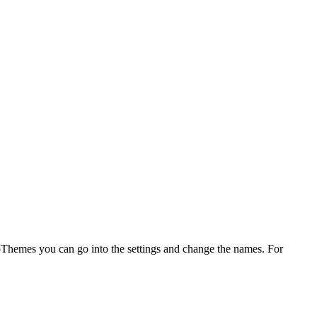
WooThemes you can go into the settings and change the names. For