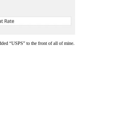
ded “USPS” to the front of all of mine.