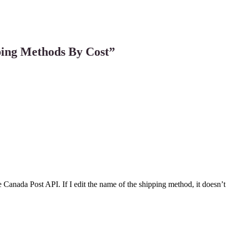
ing Methods By Cost
”
e Canada Post API. If I edit the name of the shipping method, it doesn’t 