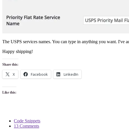
The USPS services names. You can type in anything you want. I've ad
Happy shipping!
Share this:
X
Facebook
LinkedIn
Like this:
Code Snippets
13 Comments