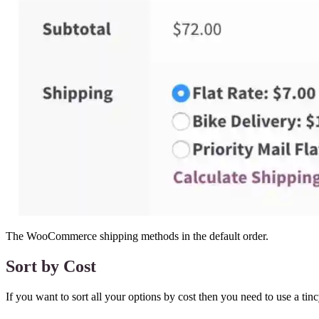
The WooCommerce shipping methods in the default order.
Sort by Cost
If you want to sort all your options by cost then you need to use a ti