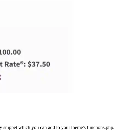
ncy snippet which you can add to your theme's functions.php.