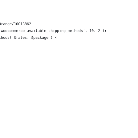
Orange/10013862
_woocommerce_available_shipping_methods', 10, 2 );
thods( $rates, $package ) {