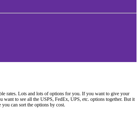
 rates. Lots and lots of options for you. If you want to give your
ou want to see all the USPS, FedEx, UPS, etc. options together. But it
e you can sort the options by cost.