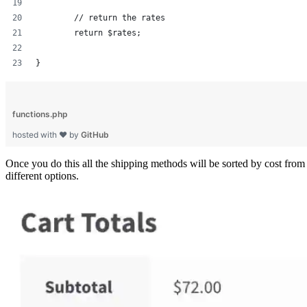
	// return the rates
	return $rates;
}
functions.php
hosted with ❤ by
GitHub
Once you do this all the shipping methods will be sorted by cost from
different options.