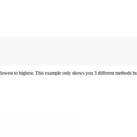
 lowest to highest. This example only shows you 3 different methods but