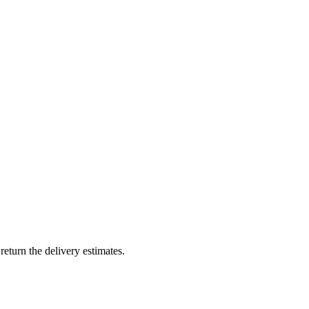
return the delivery estimates.