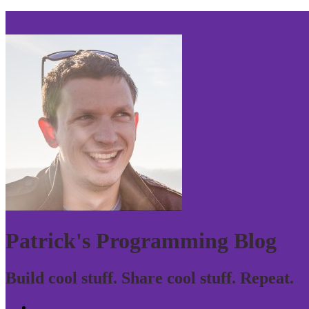
Skip to navigation
Patrick's Programming Blog
Build cool stuff. Share cool stuff. Repeat.
Home