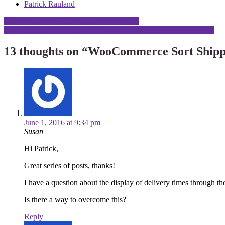
Patrick Rauland
Post
WooCommerce Redirect to Category Page
WooCommerce: When to Use Hooks and When to Use Templates
navigation
13 thoughts on “
WooCommerce Sort Shipp
June 1, 2016 at 9:34 pm
Susan
Hi Patrick,
Great series of posts, thanks!
I have a question about the display of delivery times through th
Is there a way to overcome this?
Reply