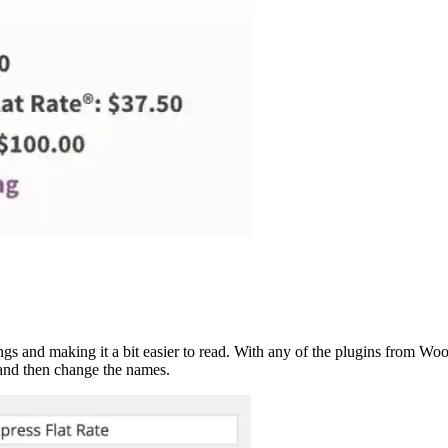
ttings and making it a bit easier to read. With any of the plugins from 
nd then change the names.