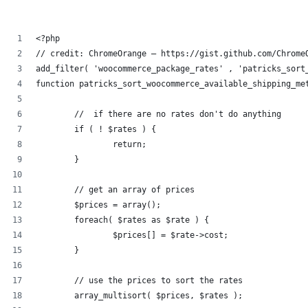
<?php
// credit: ChromeOrange – https://gist.github.com/Chrome
add_filter( 'woocommerce_package_rates' , 'patricks_sort
function patricks_sort_woocommerce_available_shipping_me
	//  if there are no rates don't do anything
	if ( ! $rates ) {
		return;
	}
	// get an array of prices
	$prices = array();
	foreach( $rates as $rate ) {
		$prices[] = $rate->cost;
	}
	// use the prices to sort the rates
	array_multisort( $prices, $rates );