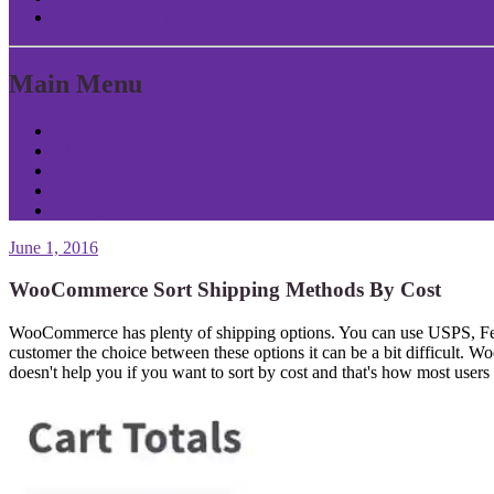
Return to Content
Main Menu
Home
About Patrick
Tools
Contact
Privacy
June 1, 2016
WooCommerce Sort Shipping Methods By Cost
WooCommerce has plenty of shipping options. You can use USPS, FedEx,
customer the choice between these options it can be a bit difficult. W
doesn't help you if you want to sort by cost and that's how most users 