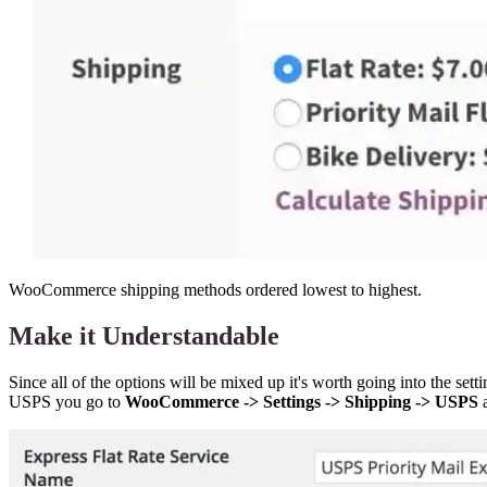
WooCommerce shipping methods ordered lowest to highest.
Make it Understandable
Since all of the options will be mixed up it's worth going into the se
USPS you go to
WooCommerce -> Settings -> Shipping -> USPS
a