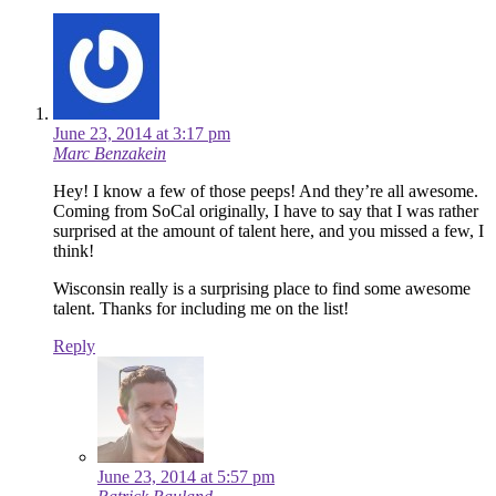
June 23, 2014 at 3:17 pm
Marc Benzakein
Hey! I know a few of those peeps! And they’re all awesome.
Coming from SoCal originally, I have to say that I was rather
surprised at the amount of talent here, and you missed a few, I
think!
Wisconsin really is a surprising place to find some awesome
talent. Thanks for including me on the list!
Reply
June 23, 2014 at 5:57 pm