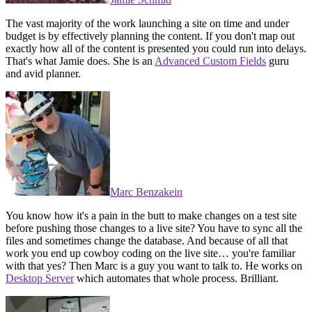
The vast majority of the work launching a site on time and under
budget is by effectively planning the content. If you don't map out
exactly how all of the content is presented you could run into delays.
That's what Jamie does. She is an
Advanced Custom Fields
guru
and avid planner.
Marc Benzakein
You know how it's a pain in the butt to make changes on a test site
before pushing those changes to a live site? You have to sync all the
files and sometimes change the database. And because of all that
work you end up cowboy coding on the live site… you're familiar
with that yes? Then Marc is a guy you want to talk to. He works on
Desktop Server
which automates that whole process. Brilliant.