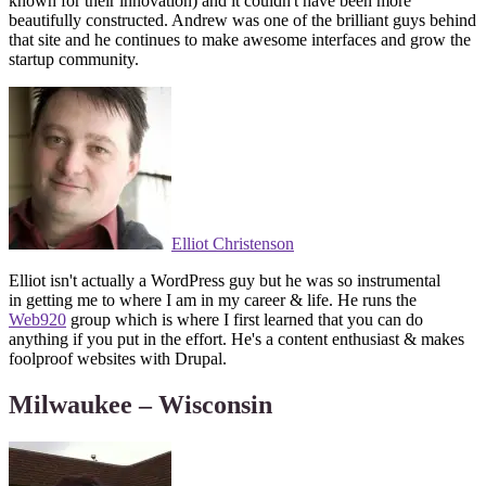
known for their innovation) and it couldn't have been more
beautifully constructed. Andrew was one of the brilliant guys behind
that site and he continues to make awesome interfaces and grow the
startup community.
Elliot Christenson
Elliot isn't actually a WordPress guy but he was so instrumental
in getting me to where I am in my career & life. He runs the
Web920
group which is where I first learned that you can do
anything if you put in the effort. He's a content enthusiast & makes
foolproof websites with Drupal.
Milwaukee – Wisconsin