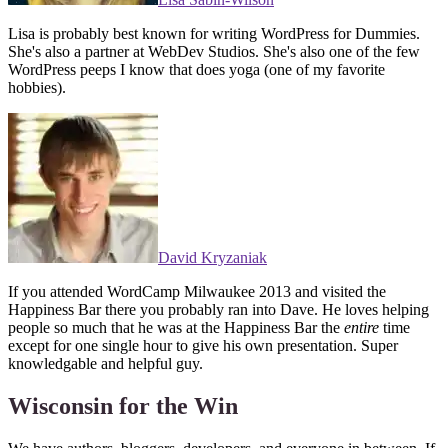
Lisa is probably best known for writing WordPress for Dummies.
She's also a partner at WebDev Studios. She's also one of the few
WordPress peeps I know that does yoga (one of my favorite
hobbies).
David Kryzaniak
If you attended WordCamp Milwaukee 2013 and visited the
Happiness Bar there you probably ran into Dave. He loves helping
people so much that he was at the Happiness Bar the
entire
time
except for one single hour to give his own presentation. Super
knowledgable and helpful guy.
Wisconsin for the Win