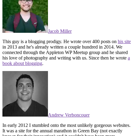
Jacob Miller
This guy is a blogging prodigy. He wrote over 400 posts on
his site
in 2013 and he's already written a couple hundred in 2014. We
connected through the Appleton WP Meetup group and he shared
his love of photography and writing with us. Since then he wrote
a
book about blogging
.
Andrew Verboncouer
In early 2012 I stumbled onto the most unlikely gorgeous websites.
It was a site for the annual marathon in Green Bay (not exactly