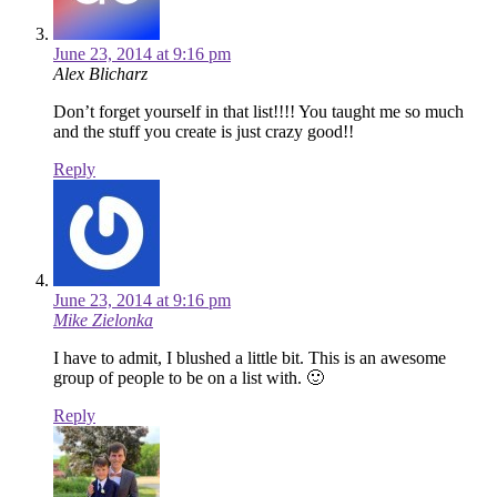
June 23, 2014 at 9:16 pm
Alex Blicharz
Don’t forget yourself in that list!!!! You taught me so much
and the stuff you create is just crazy good!!
Reply
June 23, 2014 at 9:16 pm
Mike Zielonka
I have to admit, I blushed a little bit. This is an awesome
group of people to be on a list with. 🙂
Reply