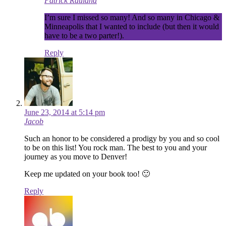
Patrick Rauland
I’m sure I missed so many! And so many in Chicago &
Minneapolis that I wanted to include (but then it would
have to be a two parter!).
Reply
June 23, 2014 at 5:14 pm
Jacob
Such an honor to be considered a prodigy by you and so cool
to be on this list! You rock man. The best to you and your
journey as you move to Denver!
Keep me updated on your book too! 🙂
Reply