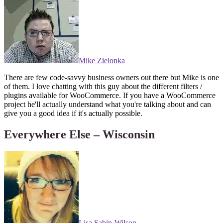
Mike Zielonka
There are few code-savvy business owners out there but Mike is one
of them. I love chatting with this guy about the different filters /
plugins available for WooCommerce. If you have a WooCommerce
project he'll actually understand what you're talking about and can
give you a good idea if it's actually possible.
Everywhere Else – Wisconsin
Lisa Sabin-Wilson