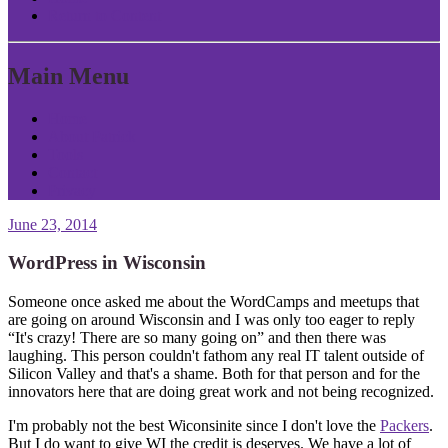
Return to Content
Main Menu
Home
About Patrick
Tools
Contact
Privacy
June 23, 2014
WordPress in Wisconsin
Someone once asked me about the WordCamps and meetups that
are going on around Wisconsin and I was only too eager to reply
“It's crazy! There are so many going on” and then there was
laughing. This person couldn't fathom any real IT talent outside of
Silicon Valley and that's a shame. Both for that person and for the
innovators here that are doing great work and not being recognized.
I'm probably not the best Wiconsinite since I don't love the
Packers
.
But I do want to give WI the credit is deserves. We have a lot of