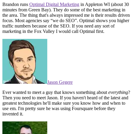
Brandon runs
Optimal Digital Marketing
in Appleton WI (about 30
minutes from Green Bay). They do some of the best marketing in
the area. The thing that's always impressed me is their results driven
focus. Most agencies say “we do SEO”. Optimal shows you higher
traffic numbers because of the SEO. If you need any sort of
marketing in the Fox Valley I would call Optimal first.
Jason Gegere
Ever wanted to meet a guy that knows something about
everything
?
Then you need to meet Jason. If you haven't heard of the latest and
greatest technologies he'll make sure you know how and when to
use em. I'm pretty sure he was using Foursquare before they
invented it.