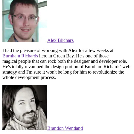
Alex Blicharz
I had the pleasure of working with Alex for a few weeks at
Burnham Richards
here in Green Bay. He's one of those
magical people that can rock both the designer and developer role.
He's totally revamped the design portion of Burnham Richards' web
strategy and I'm sure it won't be long for him to revolutionize the
whole development process.
Brandon Wentland