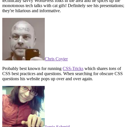
technically savvy WordPress folks in the area and he spices up the
monotonous tech talks with cat gifs! Definitely see his presentations;
they're hilarious and informative.
Chris Coyier
Probably best known for running
CSS-Tricks
which shares
tons
of
CSS best practices and questions. When searching for obscure CSS
questions his website pops up over and over again.
Jamie Schmid