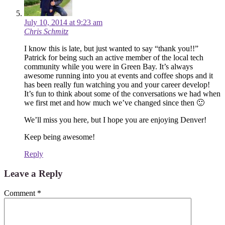
July 10, 2014 at 9:23 am
Chris Schmitz
I know this is late, but just wanted to say “thank you!!”
Patrick for being such an active member of the local tech
community while you were in Green Bay. It’s always
awesome running into you at events and coffee shops and it
has been really fun watching you and your career develop!
It’s fun to think about some of the conversations we had when
we first met and how much we’ve changed since then 🙂
We’ll miss you here, but I hope you are enjoying Denver!
Keep being awesome!
Reply
Leave a Reply
Comment
*