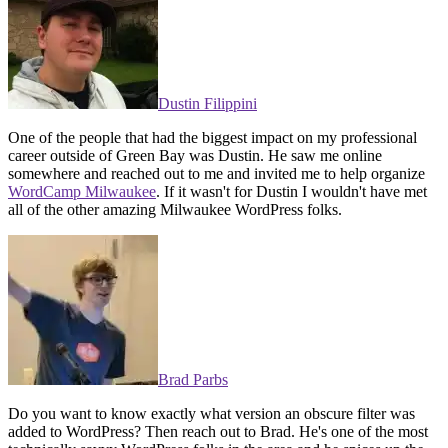
Dustin Filippini
One of the people that had the biggest impact on my professional
career outside of Green Bay was Dustin. He saw me online
somewhere and reached out to me and invited me to help organize
WordCamp Milwaukee
. If it wasn't for Dustin I wouldn't have met
all of the other amazing Milwaukee WordPress folks.
Brad Parbs
Do you want to know exactly what version an obscure filter was
added to WordPress? Then reach out to Brad. He's one of the most