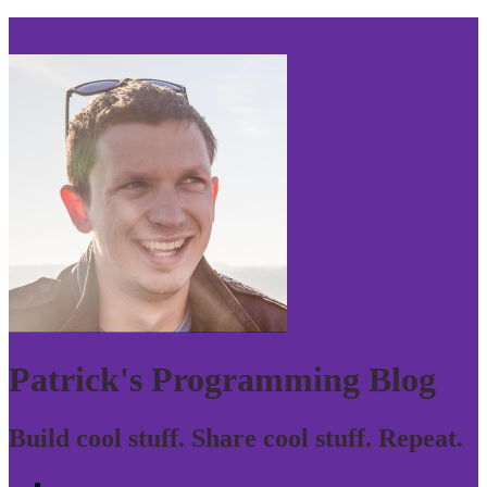
Skip to navigation
Patrick's Programming Blog
Build cool stuff. Share cool stuff. Repeat.
Home