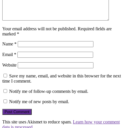
Your email address will not be published.
Required fields are
marked
*
Name
*
Email
*
Website
Save my name, email, and website in this browser for the next
time I comment.
Notify me of follow-up comments by email.
Notify me of new posts by email.
This site uses Akismet to reduce spam.
Learn how your comment
data is processed.