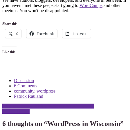
We have authors, bloggers, developers, and everyone in between. If
you haven't met these peeps start going to
WordCamps
and other
meetups. You won't be disappointed.
Share this:
X
Facebook
LinkedIn
Like this:
Discussion
6 Comments
community
,
wordpress
Patrick Rauland
Post
How to Create a Pricing Table for WooCommerce
Denver Bound
navigation
6 thoughts on “
WordPress in Wisconsin
”