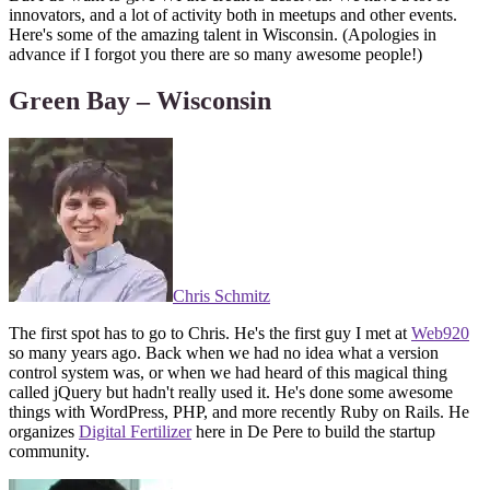
innovators, and a lot of activity both in meetups and other events.
Here's some of the amazing talent in Wisconsin. (Apologies in
advance if I forgot you there are so many awesome people!)
Green Bay – Wisconsin
Chris Schmitz
The first spot has to go to Chris. He's the first guy I met at
Web920
so many years ago. Back when we had no idea what a version
control system was, or when we had heard of this magical thing
called jQuery but hadn't really used it. He's done some awesome
things with WordPress, PHP, and more recently Ruby on Rails. He
organizes
Digital Fertilizer
here in De Pere to build the startup
community.